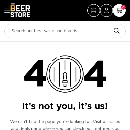
0
It's not you, it’s us!
We can’t find the page you’re looking for. Visit our sales
and deals page where you can check out featured sips