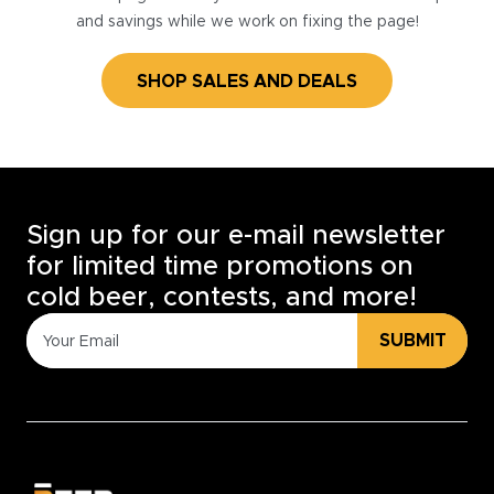
and savings while we work on fixing the page!
SHOP SALES AND DEALS
Sign up for our e-mail newsletter
for limited time promotions on
cold beer, contests, and more!
SUBMIT