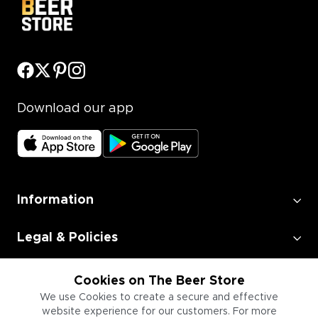
Download our app
Information
Legal & Policies
Employment
Cookies on The Beer Store
We use Cookies to create a secure and effective
website experience for our customers. For more
Information for Businesses