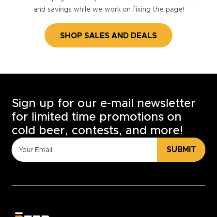
and savings while we work on fixing the page!
SHOP SALES AND DEALS
Sign up for our e-mail newsletter
for limited time promotions on
cold beer, contests, and more!
SUBMIT