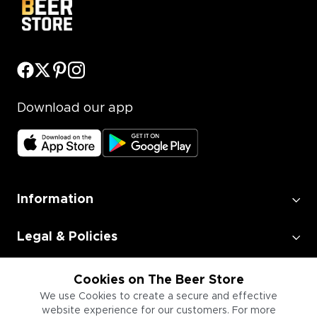
Download our app
Information
Legal & Policies
Employment
Cookies on The Beer Store
We use Cookies to create a secure and effective
website experience for our customers. For more
Information for Businesses