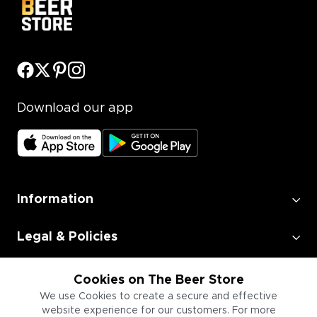
Download our app
Information
Legal & Policies
Employment
Cookies on The Beer Store
We use Cookies to create a secure and effective
website experience for our customers. For more
Information for Businesses