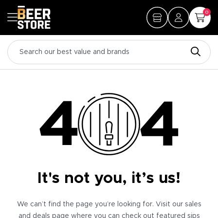
0
It's not you, it’s us!
We can’t find the page you’re looking for. Visit our sales
and deals page where you can check out featured sips