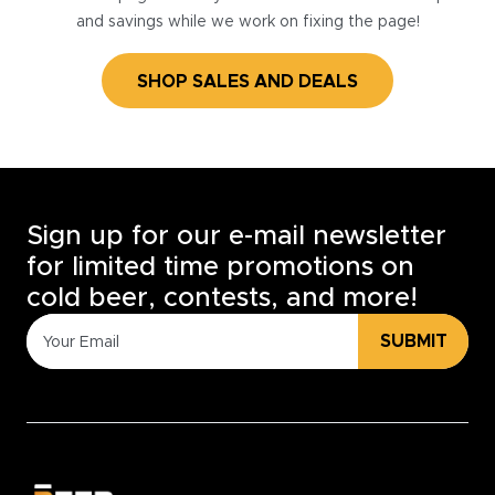
and savings while we work on fixing the page!
SHOP SALES AND DEALS
Sign up for our e-mail newsletter
for limited time promotions on
cold beer, contests, and more!
SUBMIT