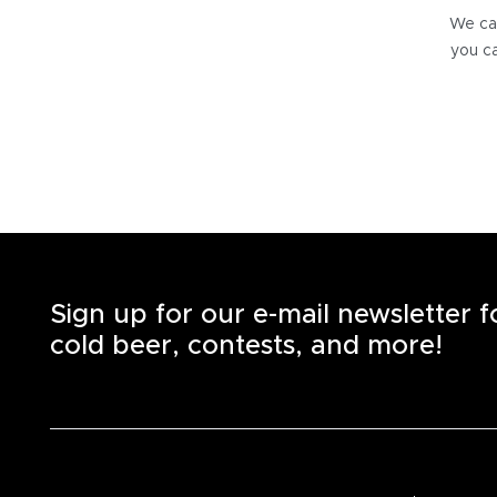
We can
you ca
Sign up for our e-mail newsletter 
cold beer, contests, and more!