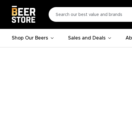
Shop Our Beers
Sales and Deals
Ab