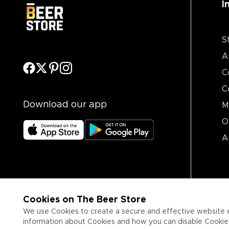
I
S
A
C
C
Download our app
M
O
A
Cookies on The Beer Store
We use Cookies to create a secure and effective website 
information about Cookies and how you can disable Cookies,