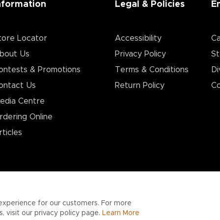
nformation
Legal & Policies
E
tore Locator
Accessibility
Ca
bout Us
Privacy Policy
St
ontests & Promotions
Terms & Conditions
Di
ontact Us
Return Policy
Co
edia Centre
rdering Online
rticles
experience for our customers. For more
 visit our privacy policy page.
Learn More