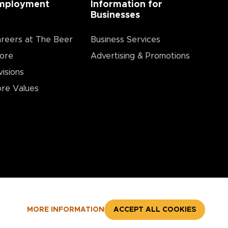
mployment
Information for
Businesses
reers at The Beer
Business Services
ore
Advertising & Promotions
visions
re Values
MORE INFORMATION
ACCEPT ALL COOKIES