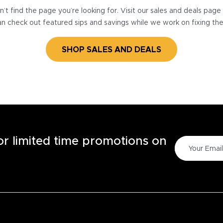
’t find the page you’re looking for. Visit our sales and deals pag
n check out featured sips and savings while we work on fixing th
SHOP SALES AND DEALS
for limited time promotions on