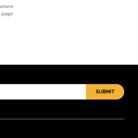
e where
e page!
SUBMIT