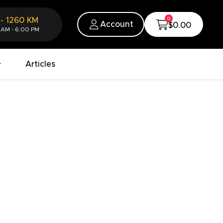
0
-
1260
KM
Account
$0.00
 AM - 6:00 PM
Articles