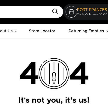
FORT FRANCES
Today's Hours: 10:00
out Us
Store Locator
Returning Empties
It's not you, it’s us!