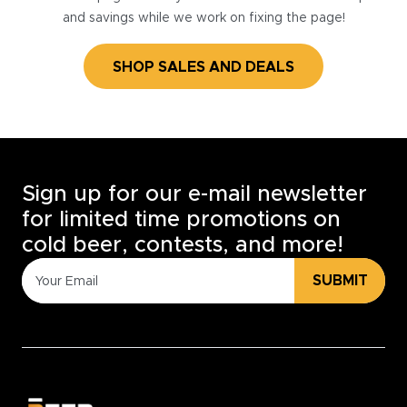
and savings while we work on fixing the page!
SHOP SALES AND DEALS
Sign up for our e-mail newsletter
for limited time promotions on
cold beer, contests, and more!
SUBMIT