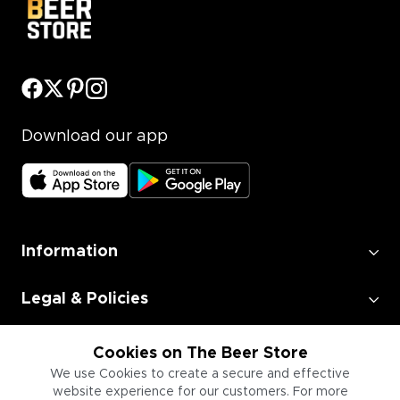
Download our app
Information
Legal & Policies
Employment
Cookies on The Beer Store
We use Cookies to create a secure and effective
website experience for our customers. For more
Information for Businesses