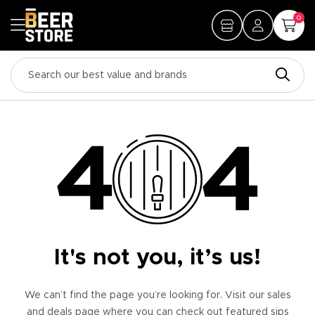
0
It's not you, it’s us!
We can’t find the page you’re looking for. Visit our sales
and deals page where you can check out featured sips