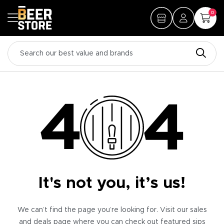
0
It's not you, it’s us!
We can’t find the page you’re looking for. Visit our sales
and deals page where you can check out featured sips