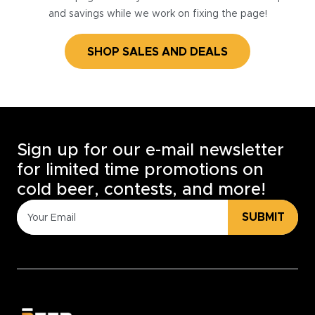
and savings while we work on fixing the page!
SHOP SALES AND DEALS
Sign up for our e-mail newsletter
for limited time promotions on
cold beer, contests, and more!
SUBMIT