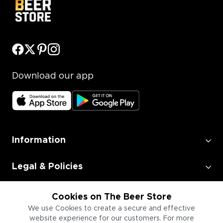
Download our app
Information
Legal & Policies
Employment
Cookies on The Beer Store
We use Cookies to create a secure and effective
website experience for our customers. For more
Information for Businesses