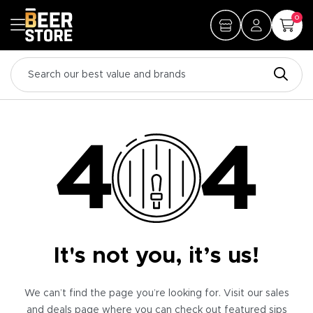
0
It's not you, it’s us!
We can’t find the page you’re looking for. Visit our sales
and deals page where you can check out featured sips