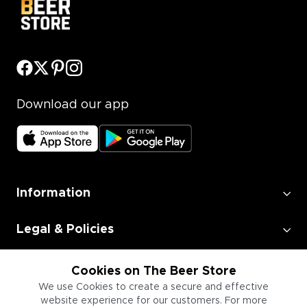
Download our app
Information
Legal & Policies
Employment
Cookies on The Beer Store
We use Cookies to create a secure and effective
website experience for our customers. For more
Information for Businesses