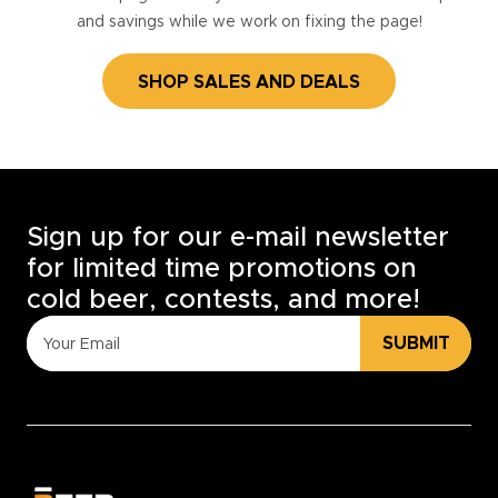
and savings while we work on fixing the page!
SHOP SALES AND DEALS
Sign up for our e-mail newsletter
for limited time promotions on
cold beer, contests, and more!
SUBMIT