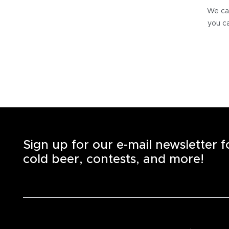
We can
you ca
Sign up for our e-mail newsletter 
cold beer, contests, and more!