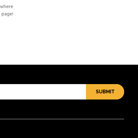
e where
e page!
SUBMIT