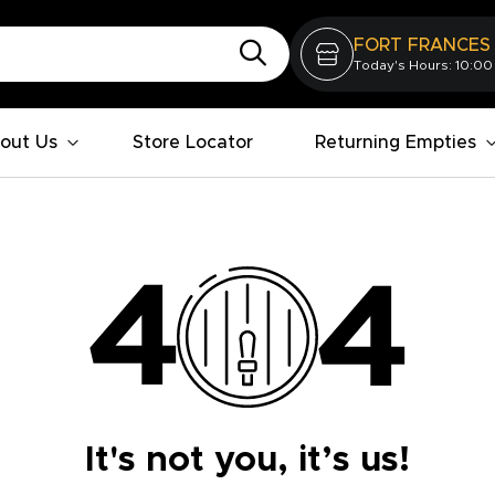
FORT FRANCES
Today's Hours: 10:00
out Us
Store Locator
Returning Empties
It's not you, it’s us!