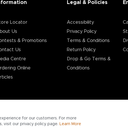
nformation
Legal & Policies
E
tore Locator
Accessibility
Ca
bout Us
Privacy Policy
St
ontests & Promotions
Terms & Conditions
Di
ontact Us
Return Policy
Co
edia Centre
Drop & Go Terms &
rdering Online
Conditions​
rticles
experience for our customers. For more
 visit our privacy policy page.
Learn More