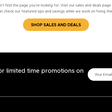
’t find the page you’re looking for. Visit our sales and deals pag
n check out featured sips and savings while we work on fixing th
SHOP SALES AND DEALS
for limited time promotions on