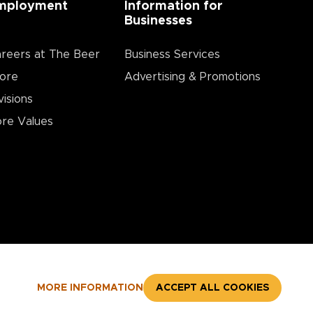
mployment
Information for
Businesses
reers at The Beer
Business Services
ore
Advertising & Promotions
visions
re Values
MORE INFORMATION
ACCEPT ALL COOKIES