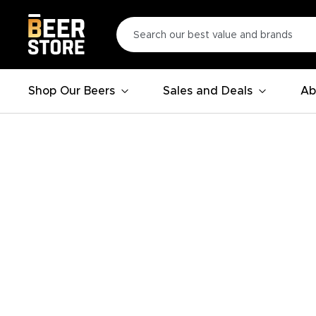
Shop Our Beers
Sales and Deals
Ab