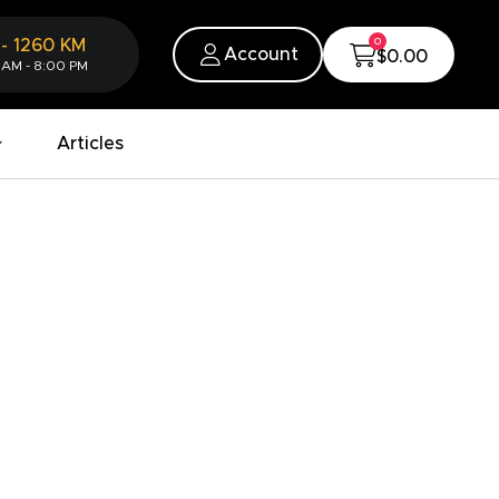
0
-
1260
KM
Account
$0.00
 AM - 8:00 PM
Articles