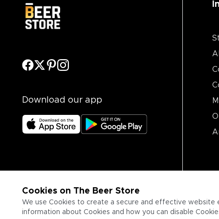
I
S
A
C
C
Download our app
M
O
A
Cookies on The Beer Store
We use Cookies to create a secure and effective website 
information about Cookies and how you can disable Cookies,