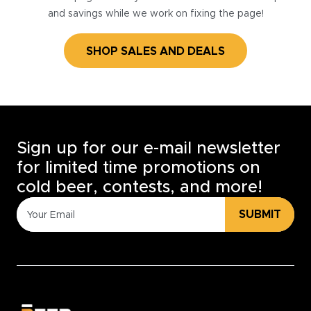
and savings while we work on fixing the page!
SHOP SALES AND DEALS
Sign up for our e-mail newsletter
for limited time promotions on
cold beer, contests, and more!
SUBMIT