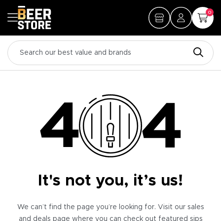
0
It's not you, it’s us!
We can’t find the page you’re looking for. Visit our sales
and deals page where you can check out featured sips