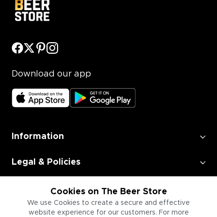
Download our app
Information
Legal & Policies
Employment
Cookies on The Beer Store
We use Cookies to create a secure and effective
website experience for our customers. For more
Information for Businesses