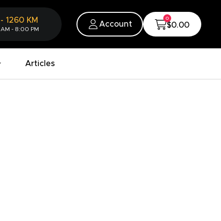
0
-
1260
KM
Account
$0.00
 AM - 8:00 PM
Articles