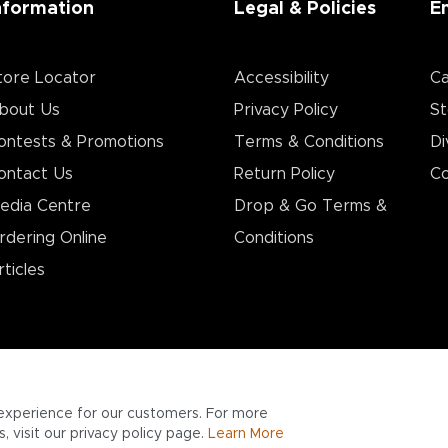
nformation
Legal & Policies
E
tore Locator
Accessibility
Ca
bout Us
Privacy Policy
St
ontests & Promotions
Terms & Conditions
Di
ontact Us
Return Policy
Co
edia Centre
Drop & Go Terms &
rdering Online
Conditions​
rticles
experience for our customers. For more
 visit our privacy policy page.
Learn More