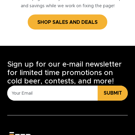
and savings while we work on fixing the page!
SHOP SALES AND DEALS
Sign up for our e-mail newsletter
for limited time promotions on
cold beer, contests, and more!
SUBMIT