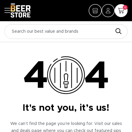
0
It's not you, it’s us!
We can’t find the page you’re looking for. Visit our sales
and deals page where you can check out featured sips