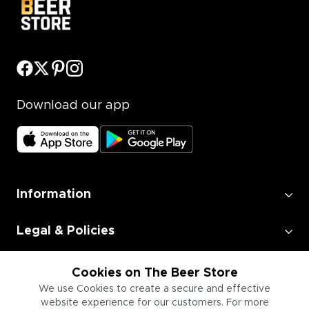
Download our app
Information
Legal & Policies
Employment
Cookies on The Beer Store
We use Cookies to create a secure and effective
website experience for our customers. For more
Information for Businesses