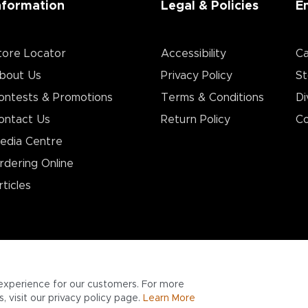
nformation
Legal & Policies
E
tore Locator
Accessibility
Ca
bout Us
Privacy Policy
St
ontests & Promotions
Terms & Conditions
Di
ontact Us
Return Policy
Co
edia Centre
rdering Online
rticles
experience for our customers. For more
 visit our privacy policy page.
Learn More