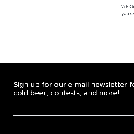
We can
you ca
Sign up for our e-mail newsletter 
cold beer, contests, and more!