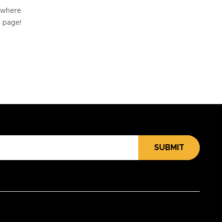
e where
e page!
SUBMIT