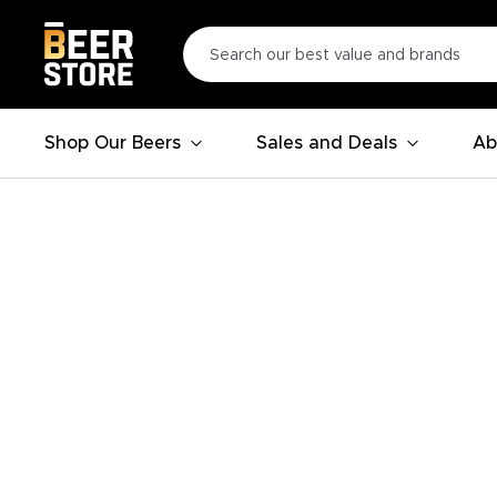
Shop Our Beers
Sales and Deals
Ab