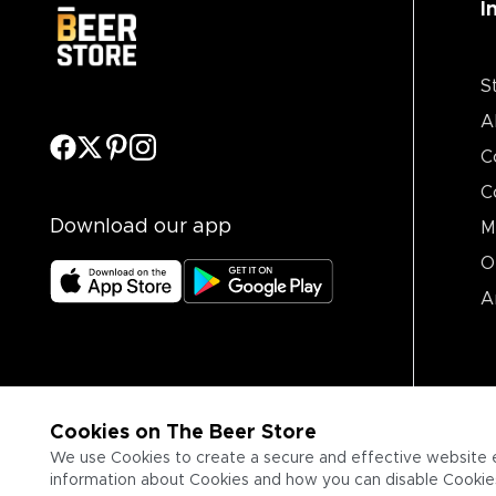
I
S
A
C
C
Download our app
M
O
A
Cookies on The Beer Store
We use Cookies to create a secure and effective website 
information about Cookies and how you can disable Cookies,