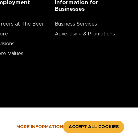
mployment
Information for
Businesses
reers at The Beer
Business Services
ore
Advertising & Promotions
visions
re Values
MORE INFORMATION
ACCEPT ALL COOKIES