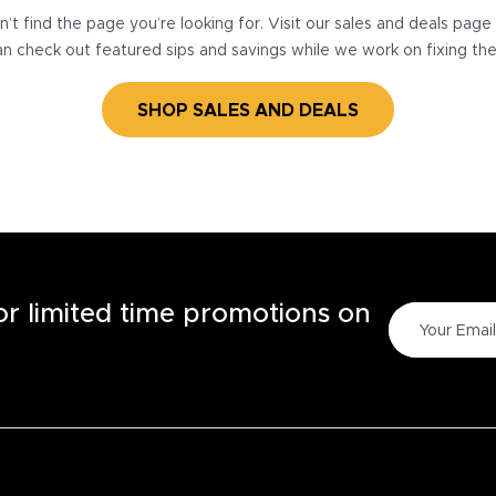
’t find the page you’re looking for. Visit our sales and deals pag
n check out featured sips and savings while we work on fixing th
SHOP SALES AND DEALS
for limited time promotions on