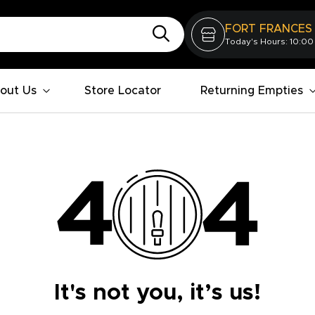
FORT FRANCES
Today's Hours: 10:00
out Us
Store Locator
Returning Empties
It's not you, it’s us!