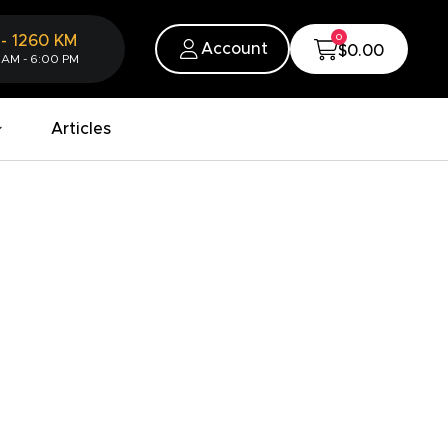
0
-
1260
KM
Account
$0.00
 AM - 6:00 PM
Articles