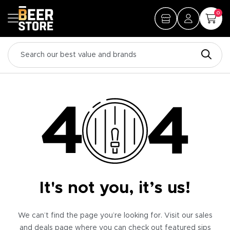
0
It's not you, it’s us!
We can’t find the page you’re looking for. Visit our sales
and deals page where you can check out featured sips