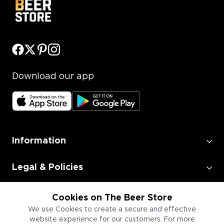
Download our app
Information
Legal & Policies
Employment
Cookies on The Beer Store
We use Cookies to create a secure and effective
website experience for our customers. For more
Information for Businesses