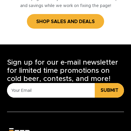
and savings while we work on fixing the page!
SHOP SALES AND DEALS
Sign up for our e-mail newsletter
for limited time promotions on
cold beer, contests, and more!
SUBMIT