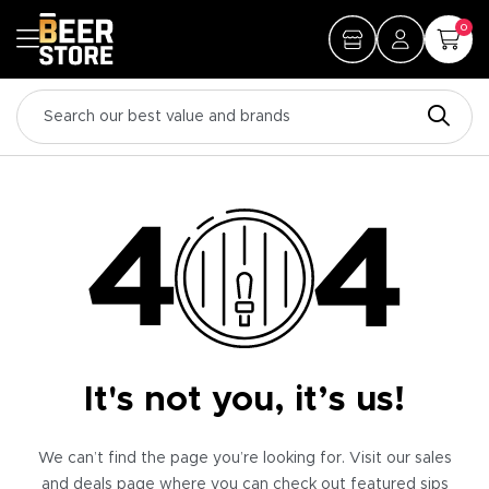
0
It's not you, it’s us!
We can’t find the page you’re looking for. Visit our sales
and deals page where you can check out featured sips