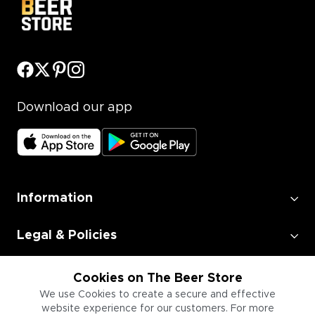
Download our app
Information
Legal & Policies
Employment
Cookies on The Beer Store
We use Cookies to create a secure and effective
website experience for our customers. For more
Information for Businesses