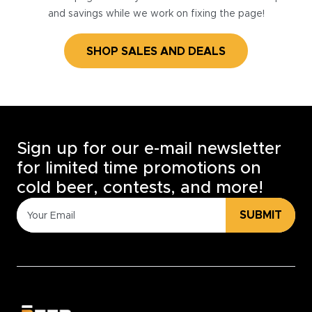
and savings while we work on fixing the page!
SHOP SALES AND DEALS
Sign up for our e-mail newsletter
for limited time promotions on
cold beer, contests, and more!
SUBMIT