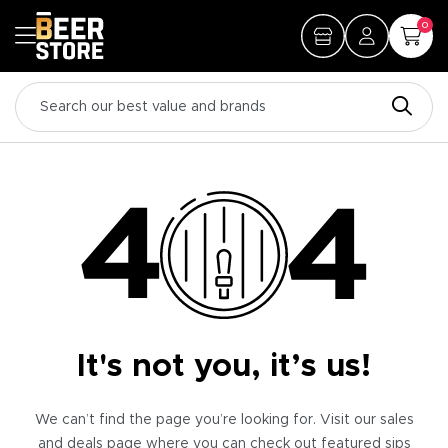
0
It's not you, it’s us!
We can’t find the page you’re looking for. Visit our sales
and deals page where you can check out featured sips