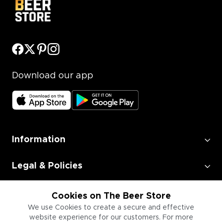
Download our app
Information
Legal & Policies
Employment
Cookies on The Beer Store
We use Cookies to create a secure and effective
website experience for our customers. For more
Information for Businesses