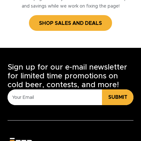
and savings while we work on fixing the page!
SHOP SALES AND DEALS
Sign up for our e-mail newsletter
for limited time promotions on
cold beer, contests, and more!
SUBMIT