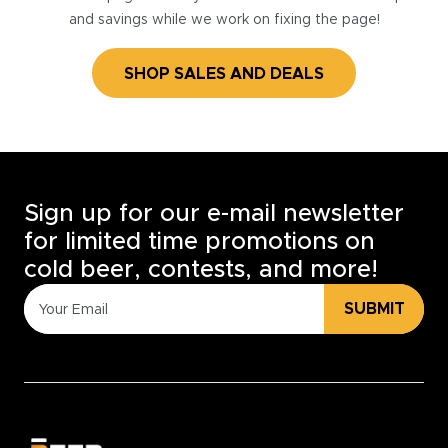
and savings while we work on fixing the page!
SHOP SALES AND DEALS
Sign up for our e-mail newsletter
for limited time promotions on
cold beer, contests, and more!
SUBMIT