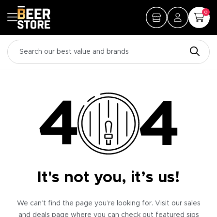
0
It's not you, it’s us!
We can’t find the page you’re looking for. Visit our sales
and deals page where you can check out featured sips