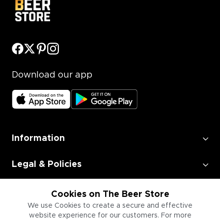
Download our app
Information
Legal & Policies
Employment
Cookies on The Beer Store
We use Cookies to create a secure and effective
website experience for our customers. For more
Information for Businesses