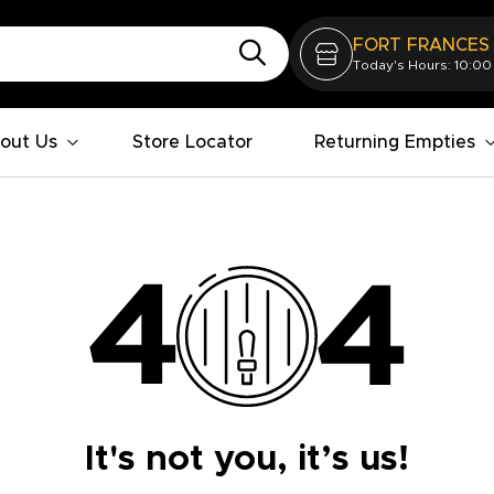
FORT FRANCES
Today's Hours: 10:00
out Us
Store Locator
Returning Empties
It's not you, it’s us!