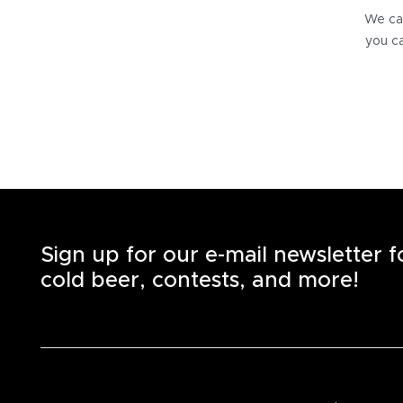
We can
you ca
Sign up for our e-mail newsletter 
cold beer, contests, and more!