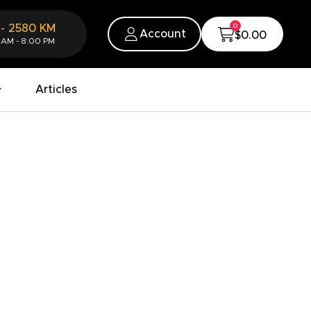
0
-
2580
KM
Account
$0.00
 AM - 8:00 PM
Articles