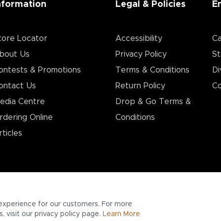
nformation
Legal & Policies
E
tore Locator
Accessibility
Ca
bout Us
Privacy Policy
St
ontests & Promotions
Terms & Conditions
Di
ontact Us
Return Policy
Co
edia Centre
Drop & Go Terms &
rdering Online
Conditions​
rticles
experience for our customers. For more
 visit our privacy policy page.
Learn More