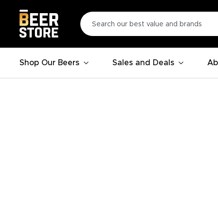
Shop Our Beers
Sales and Deals
Ab