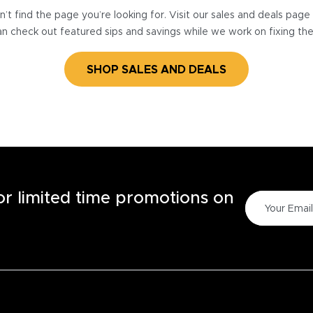
’t find the page you’re looking for. Visit our sales and deals pag
n check out featured sips and savings while we work on fixing th
SHOP SALES AND DEALS
for limited time promotions on