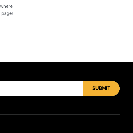
e where
e page!
SUBMIT