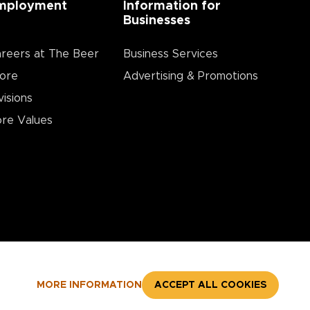
mployment
Information for
Businesses
reers at The Beer
Business Services
ore
Advertising & Promotions
visions
re Values
MORE INFORMATION
ACCEPT ALL COOKIES