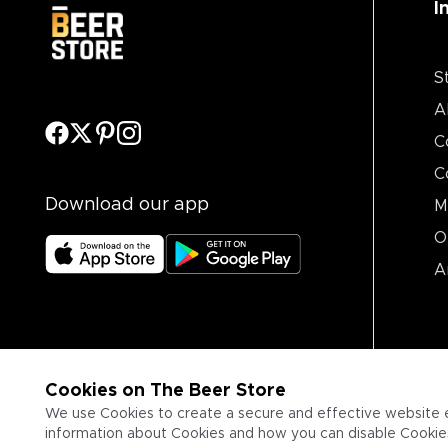
I
S
A
C
C
Download our app
M
O
A
Cookies on The Beer Store
We use Cookies to create a secure and effective website 
information about Cookies and how you can disable Cookies,