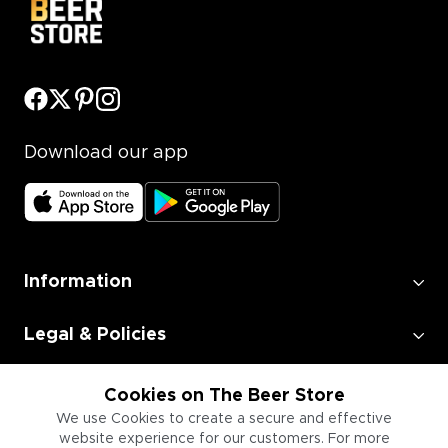
Download our app
Information
Legal & Policies
Employment
Cookies on The Beer Store
We use Cookies to create a secure and effective
website experience for our customers. For more
Information for Businesses