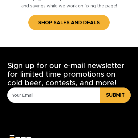
and savings while we work on fixing the page!
SHOP SALES AND DEALS
Sign up for our e-mail newsletter
for limited time promotions on
cold beer, contests, and more!
SUBMIT