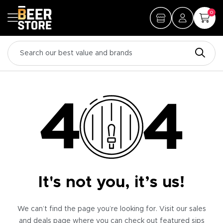
0
It's not you, it’s us!
We can’t find the page you’re looking for. Visit our sales
and deals page where you can check out featured sips