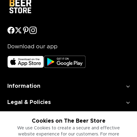
Download our app
Information
Legal & Policies
Employment
Cookies on The Beer Store
We use Cookies to create a secure and effective
website experience for our customers. For more
Information for Businesses