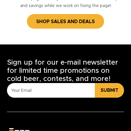
and savings while we work on fixing the page!
SHOP SALES AND DEALS
Sign up for our e-mail newsletter
for limited time promotions on
cold beer, contests, and more!
SUBMIT