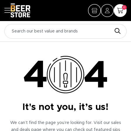
0
It's not you, it’s us!
We can’t find the page you’re looking for. Visit our sales
and deals page where you can check out featured sips