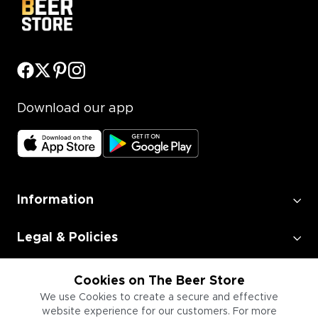
Download our app
Information
Legal & Policies
Employment
Cookies on The Beer Store
We use Cookies to create a secure and effective
website experience for our customers. For more
Information for Businesses