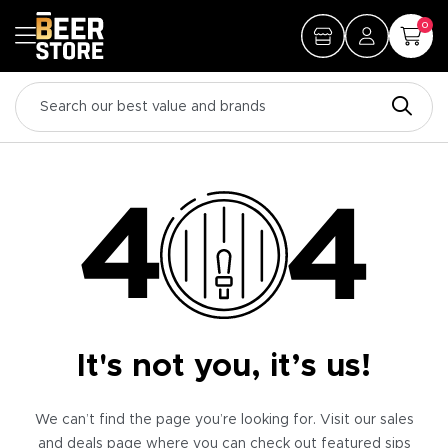
0
It's not you, it’s us!
We can’t find the page you’re looking for. Visit our sales
and deals page where you can check out featured sips