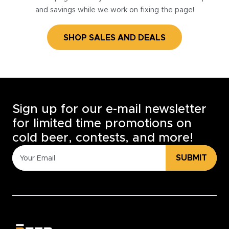
and savings while we work on fixing the page!
SHOP SALES AND DEALS
Sign up for our e-mail newsletter
for limited time promotions on
cold beer, contests, and more!
SUBMIT