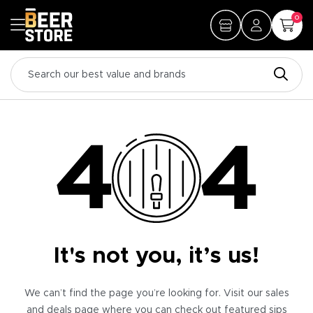
0
It's not you, it’s us!
We can’t find the page you’re looking for. Visit our sales
and deals page where you can check out featured sips