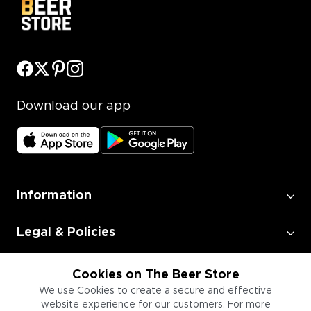
Download our app
Information
Legal & Policies
Employment
Cookies on The Beer Store
We use Cookies to create a secure and effective
website experience for our customers. For more
Information for Businesses