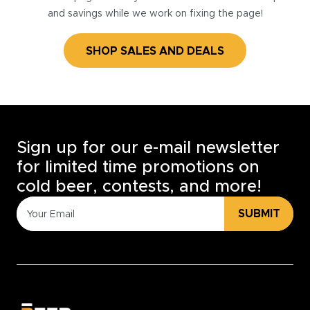
and savings while we work on fixing the page!
SHOP SALES AND DEALS
Sign up for our e-mail newsletter
for limited time promotions on
cold beer, contests, and more!
SUBMIT