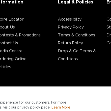
nformation
Legal & Policies
E
tore Locator
Accessibility
Ca
bout Us
Privacy Policy
St
ontests & Promotions
Terms & Conditions
Di
ontact Us
Return Policy
Co
edia Centre
Drop & Go Terms &
rdering Online
Conditions​
rticles
experience for our customers. For more
 visit our privacy policy page.
Learn More