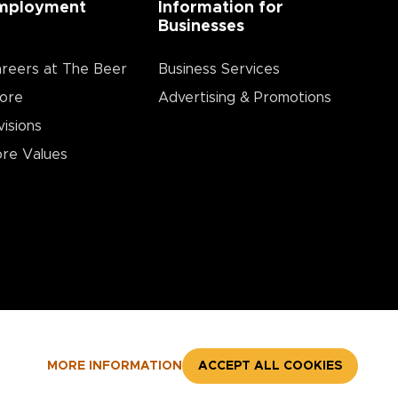
mployment
Information for
Businesses
reers at The Beer
Business Services
ore
Advertising & Promotions
visions
re Values
MORE INFORMATION
ACCEPT ALL COOKIES