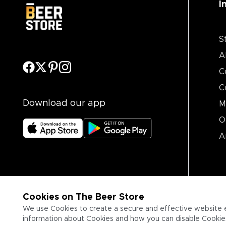
I
S
A
C
C
Download our app
M
O
A
Cookies on The Beer Store
We use Cookies to create a secure and effective website 
information about Cookies and how you can disable Cookies,