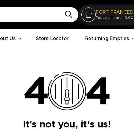
FORT FRANCES
Today's Hours: 10:00
out Us
Store Locator
Returning Empties
It's not you, it’s us!