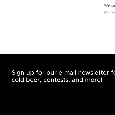
We can
you ca
Sign up for our e-mail newsletter 
cold beer, contests, and more!