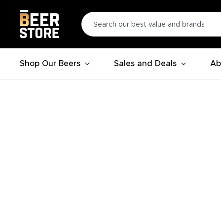
Shop Our Beers
Sales and Deals
Ab