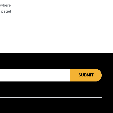
e where
e page!
SUBMIT