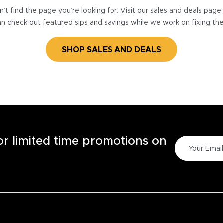
’t find the page you’re looking for. Visit our sales and deals pag
n check out featured sips and savings while we work on fixing th
SHOP SALES AND DEALS
for limited time promotions on