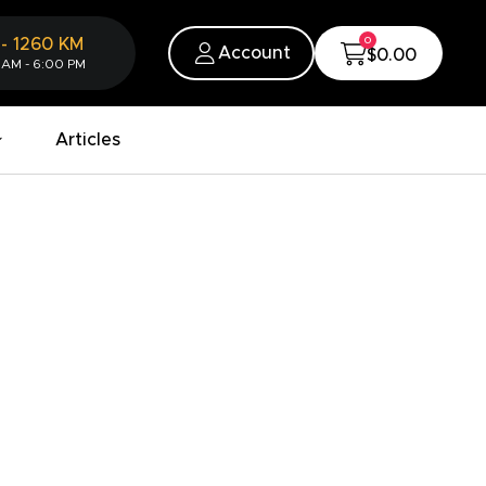
0
-
1260
KM
Account
$0.00
 AM - 6:00 PM
Articles