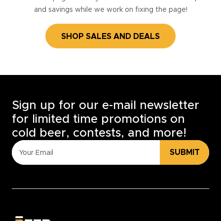
and savings while we work on fixing the page!
SHOP SALES AND DEALS
Sign up for our e-mail newsletter
for limited time promotions on
cold beer, contests, and more!
SUBMIT