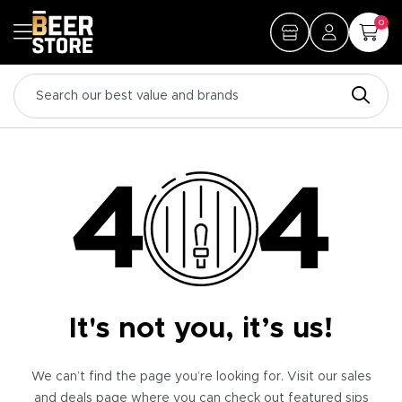
0
It's not you, it’s us!
We can’t find the page you’re looking for. Visit our sales
and deals page where you can check out featured sips