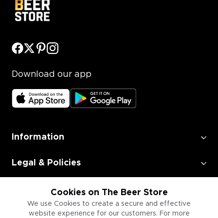
Download our app
Information
Legal & Policies
Employment
Cookies on The Beer Store
We use Cookies to create a secure and effective
website experience for our customers. For more
Information for Businesses