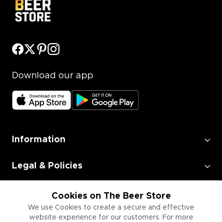
Download our app
Information
Legal & Policies
Employment
Cookies on The Beer Store
We use Cookies to create a secure and effective
website experience for our customers. For more
Information for Businesses