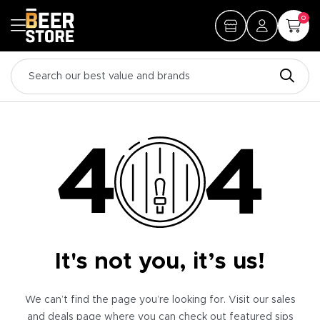
0
It's not you, it’s us!
We can’t find the page you’re looking for. Visit our sales
and deals page where you can check out featured sips