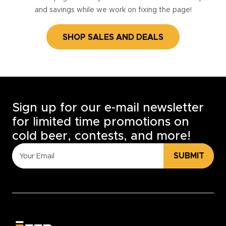
and savings while we work on fixing the page!
SHOP SALES AND DEALS
Sign up for our e-mail newsletter
for limited time promotions on
cold beer, contests, and more!
SUBMIT