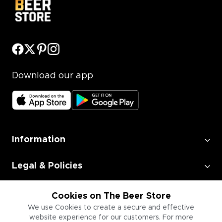
Download our app
Information
Legal & Policies
Employment
Cookies on The Beer Store
We use Cookies to create a secure and effective
website experience for our customers. For more
Information for Businesses