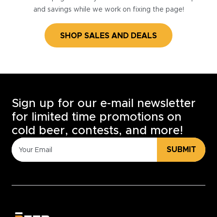
and savings while we work on fixing the page!
SHOP SALES AND DEALS
Sign up for our e-mail newsletter
for limited time promotions on
cold beer, contests, and more!
SUBMIT