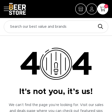
0
It's not you, it’s us!
We can’t find the page you’re looking for. Visit our sales
and deals page where you can check out featured sips