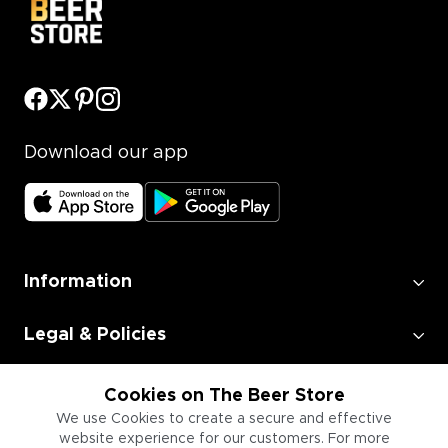
Download our app
Information
Legal & Policies
Employment
Cookies on The Beer Store
We use Cookies to create a secure and effective
website experience for our customers. For more
Information for Businesses