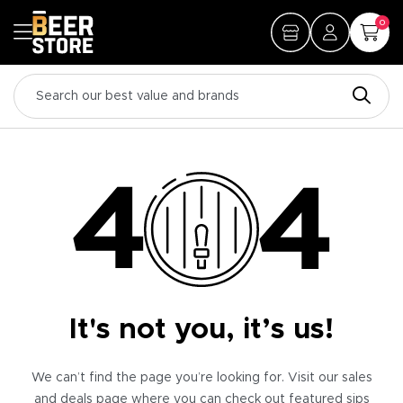
0
It's not you, it’s us!
We can’t find the page you’re looking for. Visit our sales
and deals page where you can check out featured sips