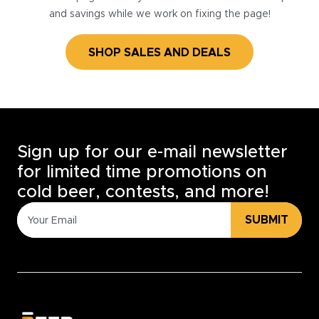
and savings while we work on fixing the page!
SHOP SALES AND DEALS
Sign up for our e-mail newsletter
for limited time promotions on
cold beer, contests, and more!
SUBMIT