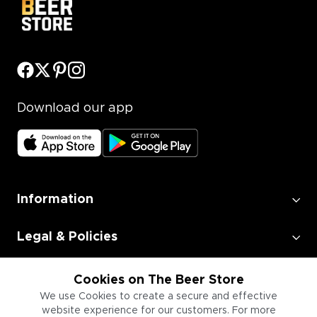
Download our app
Information
Legal & Policies
Employment
Cookies on The Beer Store
We use Cookies to create a secure and effective
website experience for our customers. For more
Information for Businesses