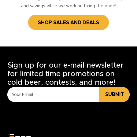
and savings while we work on fixing the page!
SHOP SALES AND DEALS
Sign up for our e-mail newsletter
for limited time promotions on
cold beer, contests, and more!
SUBMIT