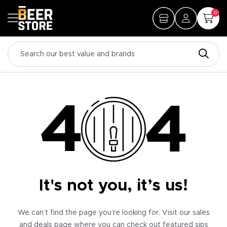
0
It's not you, it’s us!
We can’t find the page you’re looking for. Visit our sales
and deals page where you can check out featured sips