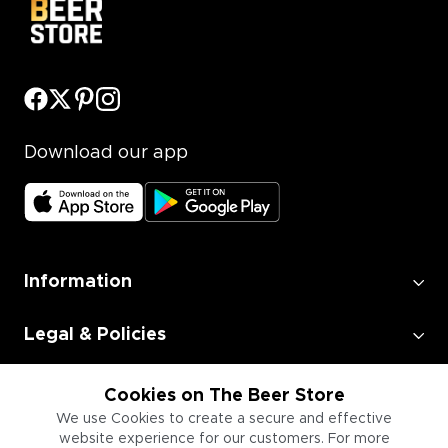
Download our app
Information
Legal & Policies
Employment
Cookies on The Beer Store
We use Cookies to create a secure and effective
website experience for our customers. For more
Information for Businesses