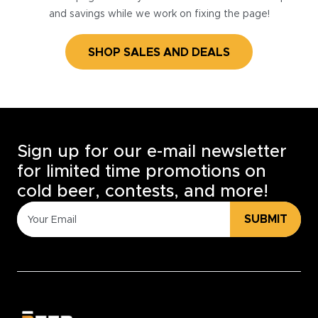
and savings while we work on fixing the page!
SHOP SALES AND DEALS
Sign up for our e-mail newsletter
for limited time promotions on
cold beer, contests, and more!
SUBMIT