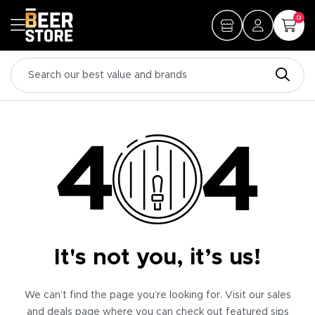
0
It's not you, it’s us!
We can’t find the page you’re looking for. Visit our sales
and deals page where you can check out featured sips