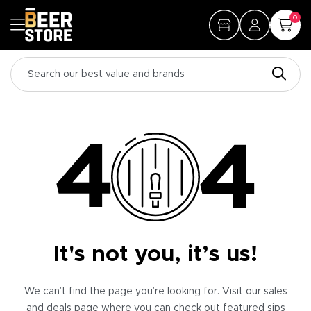
0
It's not you, it’s us!
We can’t find the page you’re looking for. Visit our sales
and deals page where you can check out featured sips