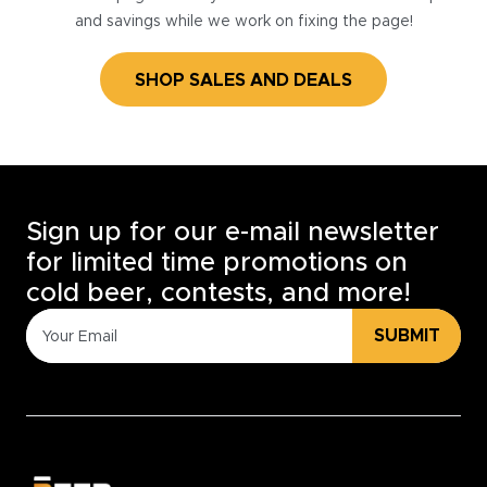
and savings while we work on fixing the page!
SHOP SALES AND DEALS
Sign up for our e-mail newsletter
for limited time promotions on
cold beer, contests, and more!
SUBMIT