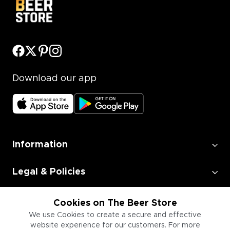
Download our app
Information
Legal & Policies
Employment
Cookies on The Beer Store
We use Cookies to create a secure and effective
website experience for our customers. For more
Information for Businesses