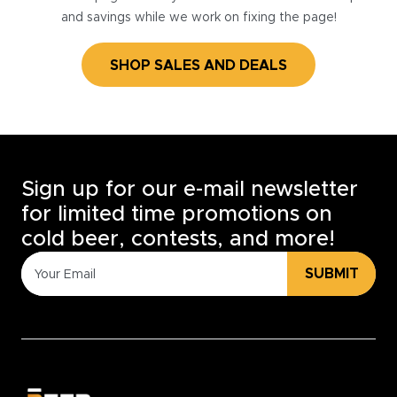
and savings while we work on fixing the page!
SHOP SALES AND DEALS
Sign up for our e-mail newsletter
for limited time promotions on
cold beer, contests, and more!
SUBMIT