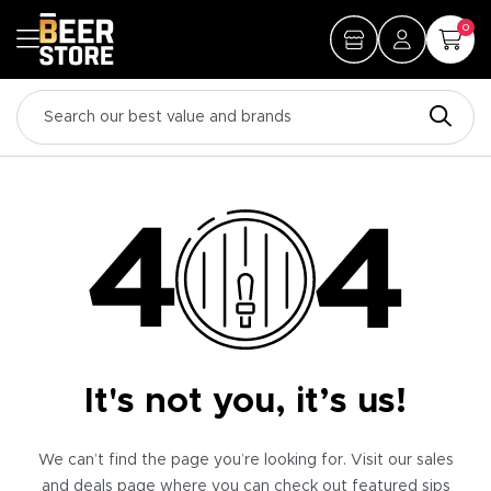
0
It's not you, it’s us!
We can’t find the page you’re looking for. Visit our sales
and deals page where you can check out featured sips