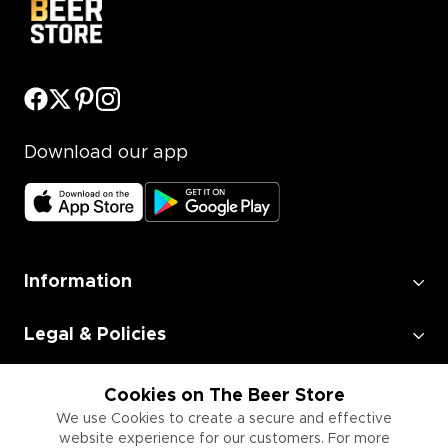
Download our app
Information
Legal & Policies
Employment
Cookies on The Beer Store
We use Cookies to create a secure and effective
website experience for our customers. For more
Information for Businesses