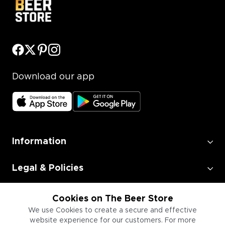
Download our app
Information
Legal & Policies
Employment
Cookies on The Beer Store
We use Cookies to create a secure and effective
website experience for our customers. For more
Information for Businesses