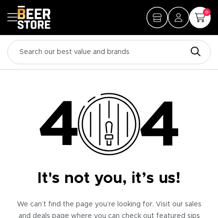
0
It's not you, it’s us!
We can’t find the page you’re looking for. Visit our sales
and deals page where you can check out featured sips