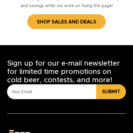
and savings while we work on fixing the page!
SHOP SALES AND DEALS
Sign up for our e-mail newsletter
for limited time promotions on
cold beer, contests, and more!
SUBMIT