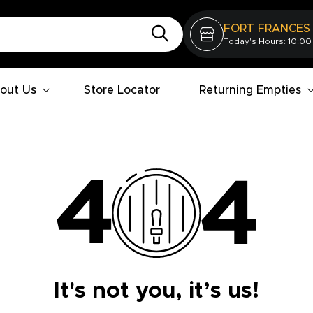
FORT FRANCES
Today's Hours: 10:00
out Us
Store Locator
Returning Empties
It's not you, it’s us!