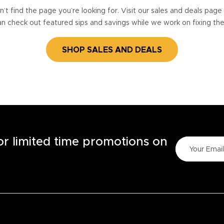
’t find the page you’re looking for. Visit our sales and deals pag
n check out featured sips and savings while we work on fixing th
SHOP SALES AND DEALS
for limited time promotions on