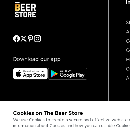
I
S
A
C
C
Download our app
M
O
A
Cookies on The Beer Store
We use Cookies to create a secure and effective website 
information about Cookies and how you can disable Cookies,