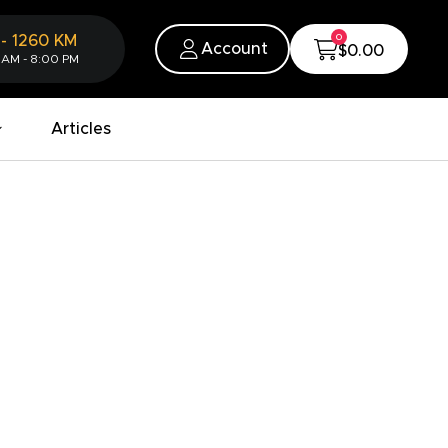
0
-
1260
KM
Account
$0.00
 AM - 8:00 PM
Articles