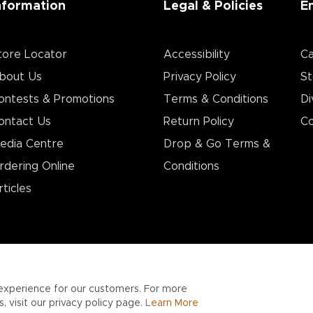
nformation
Legal & Policies
E
tore Locator
Accessibility
Ca
bout Us
Privacy Policy
St
ontests & Promotions
Terms & Conditions
Di
ontact Us
Return Policy
Co
edia Centre
Drop & Go Terms &
rdering Online
Conditions​
rticles
experience for our customers. For more
 visit our privacy policy page.
Learn More