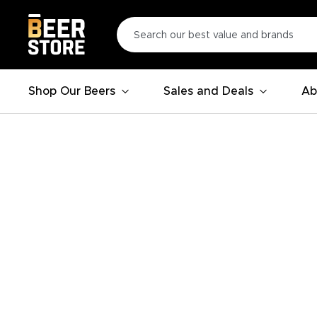
Shop Our Beers
Sales and Deals
Ab