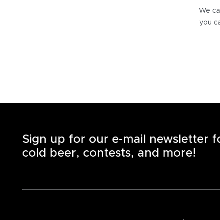
We can
you ca
Sign up for our e-mail newsletter 
cold beer, contests, and more!