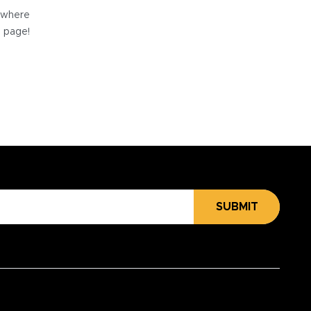
e where
e page!
SUBMIT