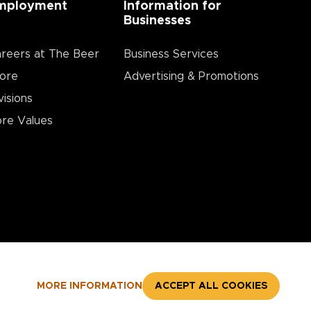
mployment
Information for
Businesses
reers at The Beer
Business Services
ore
Advertising & Promotions
visions
re Values
MORE INFORMATION
ACCEPT ALL COOKIES