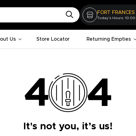
FORT FRANCES
Today's Hours: 10:00
out Us
Store Locator
Returning Empties
It's not you, it’s us!