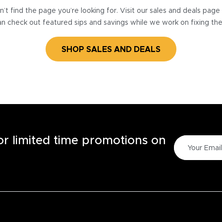
’t find the page you’re looking for. Visit our sales and deals pag
n check out featured sips and savings while we work on fixing th
SHOP SALES AND DEALS
for limited time promotions on