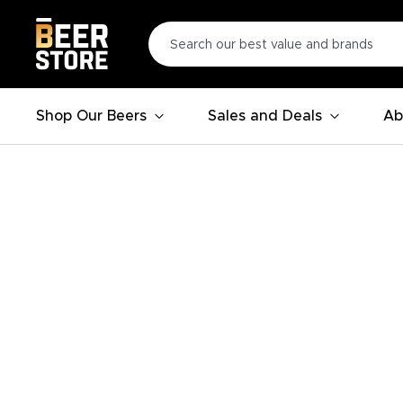
Shop Our Beers
Sales and Deals
Ab