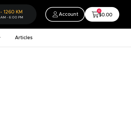
0
-
1260
KM
Account
$0.00
 AM - 6:00 PM
Articles