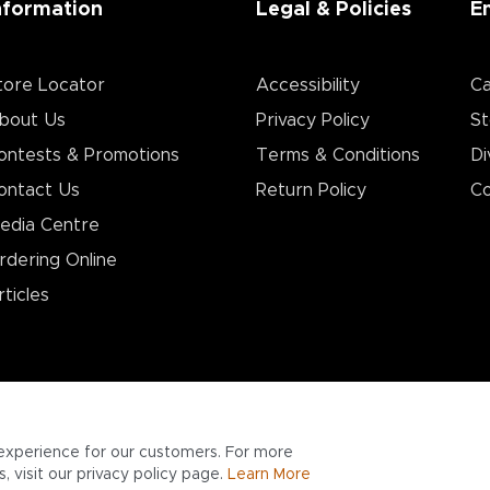
nformation
Legal & Policies
E
tore Locator
Accessibility
Ca
bout Us
Privacy Policy
St
ontests & Promotions
Terms & Conditions
Di
ontact Us
Return Policy
Co
edia Centre
rdering Online
rticles
experience for our customers. For more
 visit our privacy policy page.
Learn More