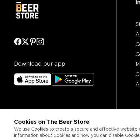
I
S
A
C
C
Download our app
M
O
A
Cookies on The Beer Store
We use Cookies to create a secure and effective website 
information about Cookies and how you can disable Cookies,