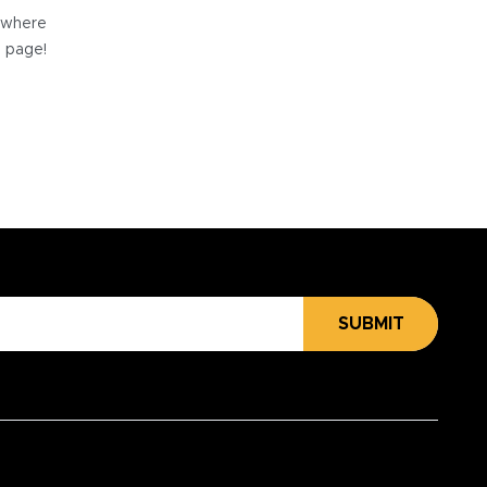
e where
e page!
SUBMIT