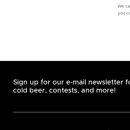
We can
you ca
Sign up for our e-mail newsletter 
cold beer, contests, and more!