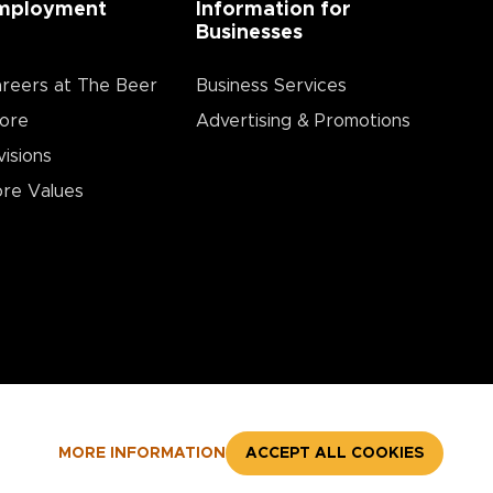
mployment
Information for
Businesses
reers at The Beer
Business Services
ore
Advertising & Promotions
visions
re Values
MORE INFORMATION
ACCEPT ALL COOKIES