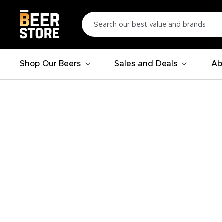
Shop Our Beers
Sales and Deals
Ab