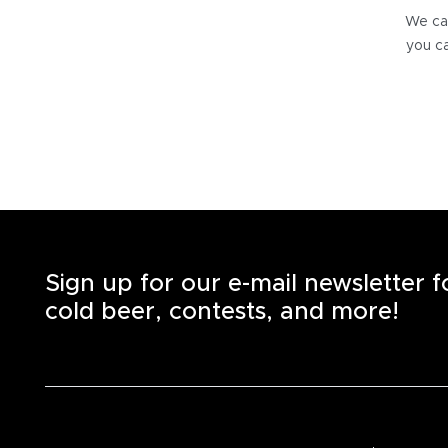
We can
you ca
Sign up for our e-mail newsletter 
cold beer, contests, and more!