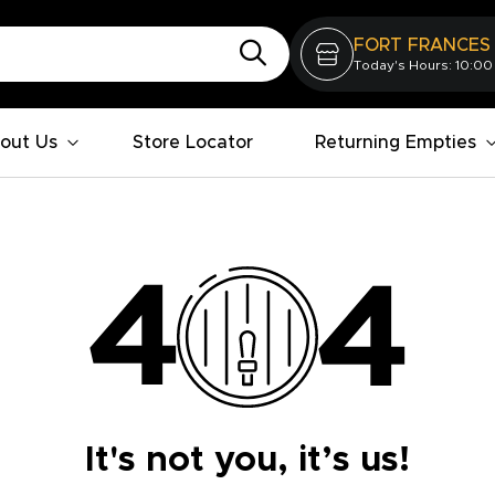
FORT FRANCES
Today's Hours: 10:00
out Us
Store Locator
Returning Empties
It's not you, it’s us!