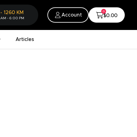
0
-
1260
KM
Account
$0.00
 AM - 6:00 PM
Articles