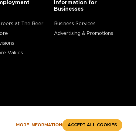
mployment
Information for
Businesses
reers at The Beer
Business Services
ore
Advertising & Promotions
visions
re Values
MORE INFORMATION
ACCEPT ALL COOKIES