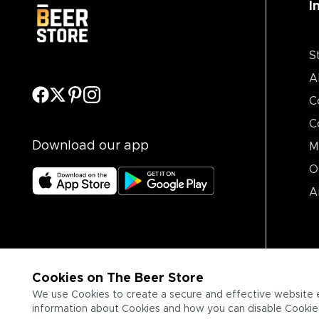
I
S
A
C
C
Download our app
M
O
A
Cookies on The Beer Store
We use Cookies to create a secure and effective website 
information about Cookies and how you can disable Cookies,