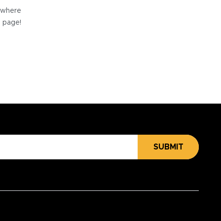
e where
e page!
SUBMIT