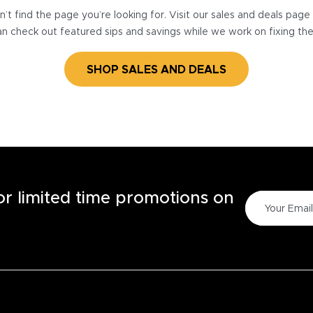
’t find the page you’re looking for. Visit our sales and deals pag
n check out featured sips and savings while we work on fixing th
SHOP SALES AND DEALS
for limited time promotions on