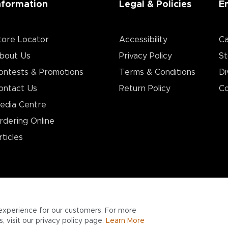
nformation
Legal & Policies
E
tore Locator
Accessibility
Ca
bout Us
Privacy Policy
St
ontests & Promotions
Terms & Conditions
Di
ontact Us
Return Policy
Co
edia Centre
rdering Online
rticles
experience for our customers. For more
 visit our privacy policy page.
Learn More