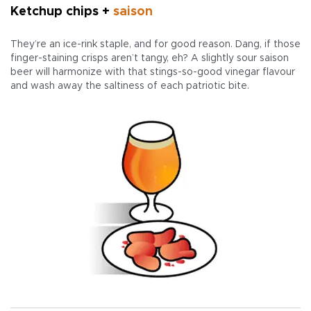
Ketchup chips +
saison
They’re an ice-rink staple, and for good reason. Dang, if those
finger-staining crisps aren’t tangy, eh? A slightly sour saison
beer will harmonize with that stings-so-good vinegar flavour
and wash away the saltiness of each patriotic bite.