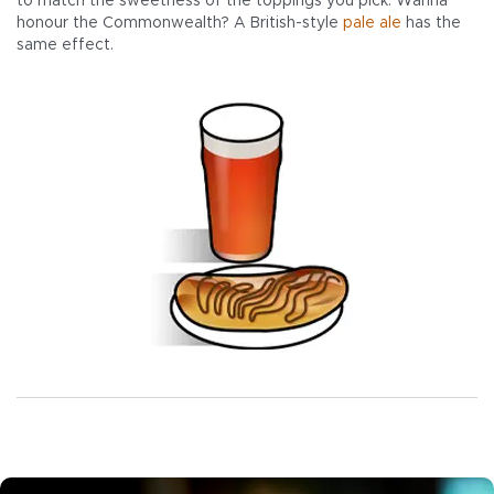
to match the sweetness of the toppings you pick. Wanna
honour the Commonwealth? A British-style
pale ale
has the
same effect.