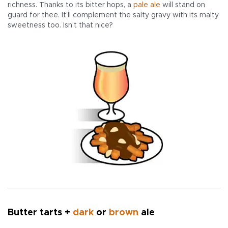
richness. Thanks to its bitter hops, a
pale ale
will stand on
guard for thee. It’ll complement the salty gravy with its malty
sweetness too. Isn’t that nice?
Butter tarts +
dark
or
brown
ale