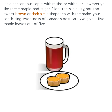
It’s a contentious topic: with raisins or without? However you
like these maple-and-sugar-filled treats, a nutty, not-too-
sweet
brown
or
dark ale
is simpatico with the make-your-
teeth-sing sweetness of Canada’s best tart. We give it five
maple leaves out of five.