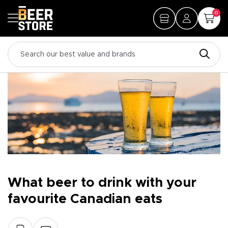
0
What beer to drink with your
favourite Canadian eats