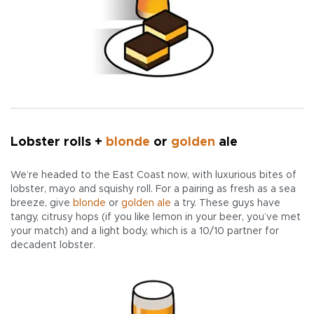
Lobster rolls +
blonde
or
golden
ale
We’re headed to the East Coast now, with luxurious bites of
lobster, mayo and squishy roll. For a pairing as fresh as a sea
breeze, give
blonde
or
golden ale
a try. These guys have
tangy, citrusy hops (if you like lemon in your beer, you’ve met
your match) and a light body, which is a 10/10 partner for
decadent lobster.