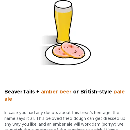
BeaverTails +
amber beer
or British-style
pale
ale
In case you had any doubts about this treat’s heritage, the
name says it all. This beloved fried dough can get dressed up
any way you like, and an amber ale will work dam (sorry?) well