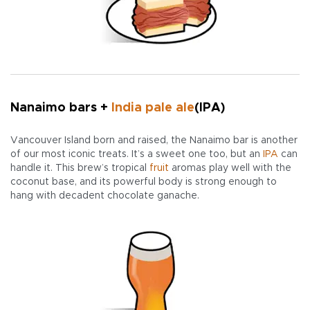
Nanaimo bars +
India pale ale
(IPA)
Vancouver Island born and raised, the Nanaimo bar is another
of our most iconic treats. It’s a sweet one too, but an
IPA
can
handle it. This brew’s tropical
fruit
aromas play well with the
coconut base, and its powerful body is strong enough to
hang with decadent chocolate ganache.