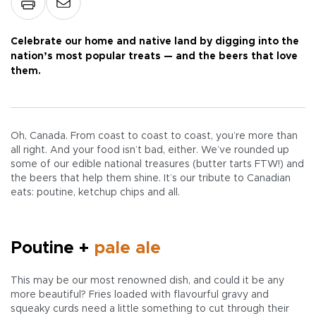
Celebrate our home and native land by digging into the
nation’s most popular treats — and the beers that love
them.
Oh, Canada. From coast to coast to coast, you’re more than
all right. And your food isn’t bad, either. We’ve rounded up
some of our edible national treasures (butter tarts FTW!) and
the beers that help them shine. It’s our tribute to Canadian
eats: poutine, ketchup chips and all.
Poutine +
pale ale
This may be our most renowned dish, and could it be any
more beautiful? Fries loaded with flavourful gravy and
squeaky curds need a little something to cut through their