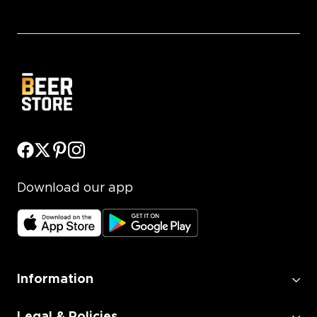
Download our app
Information