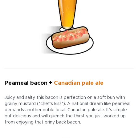
Peameal bacon +
Canadian pale ale
Juicy and salty, this bacon is perfection on a soft bun with
grainy mustard (*chef’s kiss*). A national dream like peameal
demands another noble local: Canadian pale ale. It’s simple
but delicious and will quench the thirst you just worked up
from enjoying that briny back bacon.