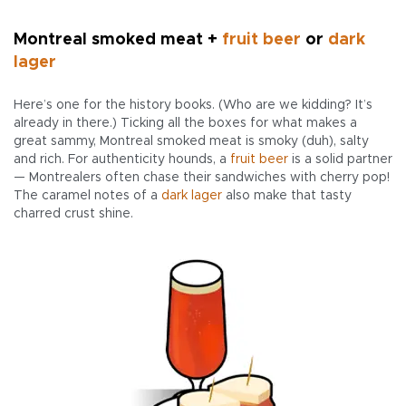
Montreal smoked meat +
fruit beer
or
dark
lager
Here’s one for the history books. (Who are we kidding? It’s
already in there.) Ticking all the boxes for what makes a
great sammy, Montreal smoked meat is smoky (duh), salty
and rich. For authenticity hounds, a
fruit beer
is a solid partner
— Montrealers often chase their sandwiches with cherry pop!
The caramel notes of a
dark lager
also make that tasty
charred crust shine.