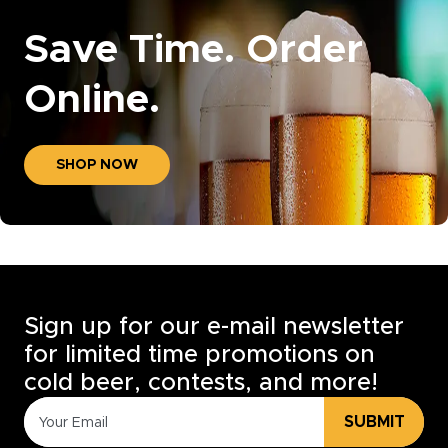
Save Time. Order
Online.
SHOP NOW
Sign up for our e-mail newsletter
for limited time promotions on
cold beer, contests, and more!
SUBMIT