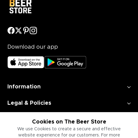
Download our app
Information
Legal & Policies
Employment
Cookies on The Beer Store
We use Cookies to create a secure and effective
website experience for our customers. For more
Information for Businesses