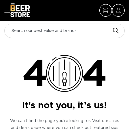
It's not you, it’s us!
We can’t find the page you’re looking for. Visit our sales
and deals page where you can check out featured sips