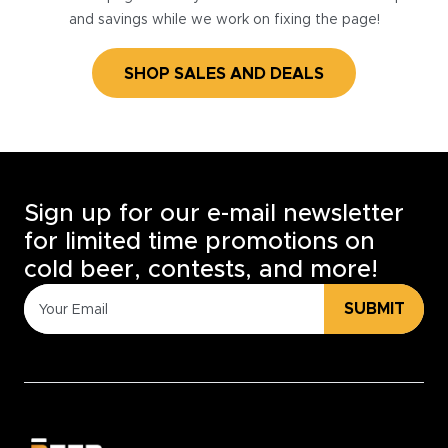
and savings while we work on fixing the page!
SHOP SALES AND DEALS
Sign up for our e-mail newsletter
for limited time promotions on
cold beer, contests, and more!
SUBMIT