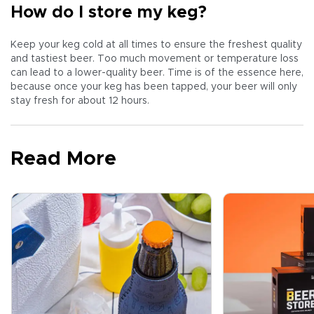
How do I store my keg?
Keep your keg cold at all times to ensure the freshest quality
and tastiest beer. Too much movement or temperature loss
can lead to a lower-quality beer. Time is of the essence here,
because once your keg has been tapped, your beer will only
stay fresh for about 12 hours.
Read More