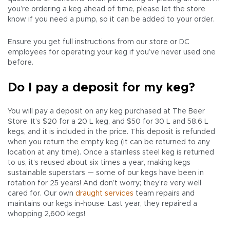
you’re ordering a keg ahead of time, please let the store
know if you need a pump, so it can be added to your order.
Ensure you get full instructions from our store or DC
employees for operating your keg if you’ve never used one
before.
Do I pay a deposit for my keg?
You will pay a deposit on any keg purchased at The Beer
Store. It’s $20 for a 20 L keg, and $50 for 30 L and 58.6 L
kegs, and it is included in the price. This deposit is refunded
when you return the empty keg (it can be returned to any
location at any time). Once a stainless steel keg is returned
to us, it’s reused about six times a year, making kegs
sustainable superstars — some of our kegs have been in
rotation for 25 years! And don’t worry; they’re very well
cared for. Our own
draught services
team repairs and
maintains our kegs in-house. Last year, they repaired a
whopping 2,600 kegs!