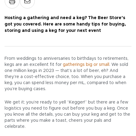
Hosting a gathering and need a keg? The Beer Store’s
got you covered. Here are some handy tips for buying,
storing and using a keg for your next event
From weddings to anniversaries to birthdays to retirements,
kegs are an excellent fit for
gatherings big or small
. We sold
one million kegs in 2023 — that’s a lot of beer, eh? And
they’re a cost-effective choice, too. When you purchase a
keg, you can spend less money per mL, compared to when
you’re buying cases.
We get it; you’re ready to yell “Kegger!” but there are a few
logistics you need to figure out before you buy a keg. Once
you know all the details, you can buy your keg and get to the
parts where you make a toast, cheers your pals and
celebrate.