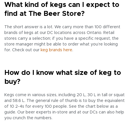
What kind of kegs can I expect to
find at The Beer Store?
The short answer is a lot. We carry more than 100 different
brands of kegs at our DC locations across Ontario. Retail
stores carry a selection; if you have a specific request, the
store manager might be able to order what you’re looking
for. Check out our
keg brands here
.
How do I know what size of keg to
buy?
Kegs come in various sizes, including 20 L, 30 L in tall or squat
and 58.6 L. The general rule of thumb is to buy the equivalent
of 10 2-4s for every 100 people. See the chart below as a
guide. Our beer experts in-store and at our DCs can also help
you crunch the numbers.