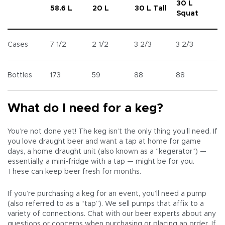
30 L
58.6 L
20 L
30 L Tall
Squat
Cases
7 1/2
2 1/2
3 2/3
3 2/3
Bottles
173
59
88
88
What do I need for a keg?
You’re not done yet! The keg isn’t the only thing you’ll need. If
you love draught beer and want a tap at home for game
days, a home draught unit (also known as a “kegerator”) —
essentially, a mini-fridge with a tap — might be for you.
These can keep beer fresh for months.
If you’re purchasing a keg for an event, you’ll need a pump
(also referred to as a “tap”). We sell pumps that affix to a
variety of connections. Chat with our beer experts about any
questions or concerns when purchasing or placing an order. If