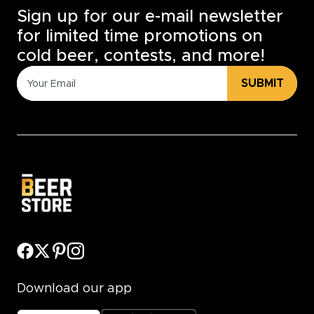
Sign up for our e-mail newsletter
for limited time promotions on
cold beer, contests, and more!
SUBMIT
Download our app