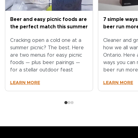
Beer and easy picnic foods are
7 simple ways
the perfect match this summer
beer run more
Cracking open a cold one at a
Cleaner and gr
summer picnic? The best. Here
how we all wa
are two menus for easy picnic
Ontario. Here 
foods — plus beer pairings —
ways you can 
for a stellar outdoor feast
beer run more
LEARN MORE
LEARN MORE