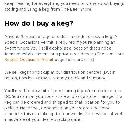
Keep reading for everything you need to know about buying,
storing and using a keg from The Beer Store.
How do I buy a keg?
Anyone 19 years of age or older can order or buy a keg. A
Special Occasions Permit is required if you’re planning an
event where you’ll sell alcohol at a location that’s not a
licensed establishment or a private residence. (Check out our
Special Occasions Permit
page for more info.)
We sell kegs for pickup at our distribution centres (DC) in
Bolton, London, Ottawa, Stoney Creek and Sudbury.
You’ll need to do a bit of preplanning if you’re not close to a
DC. You can call your local store and ask a store manager if a
keg can be ordered and shipped to that location for you to
pick up. Note that, depending on your store’s delivery
schedule, this can take up to four weeks. It’s best to call well
in advance of your desired pickup date.