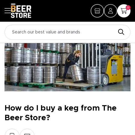
0
How do I buy a keg from The
Beer Store?