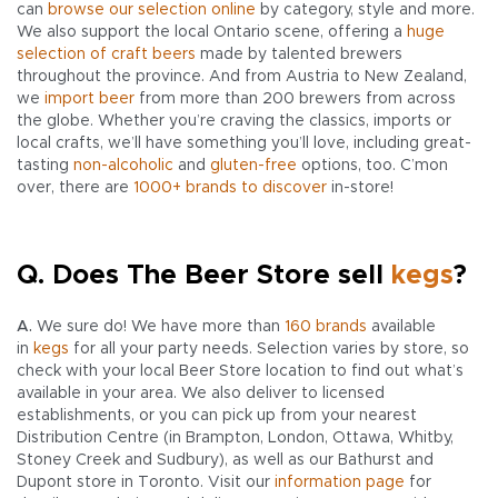
can
browse our selection online
by category, style and more.
We also support the local Ontario scene, offering a
huge
selection of craft beers
made by talented brewers
throughout the province. And from Austria to New Zealand,
we
import beer
from more than 200 brewers from across
the globe. Whether you’re craving the classics, imports or
local crafts, we’ll have something you’ll love, including great-
tasting
non-alcoholic
and
gluten-free
options, too. C’mon
over, there are
1000+ brands to discover
in-store!
Q. Does The Beer Store sell
kegs
?
A.
We sure do! We have more than
160 brands
available
in
kegs
for all your party needs. Selection varies by store, so
check with your local Beer Store location to find out what’s
available in your area. We also deliver to licensed
establishments, or you can pick up from your nearest
Distribution Centre (in Brampton, London, Ottawa, Whitby,
Stoney Creek and Sudbury), as well as our Bathurst and
Dupont store in Toronto. Visit our
information page
for