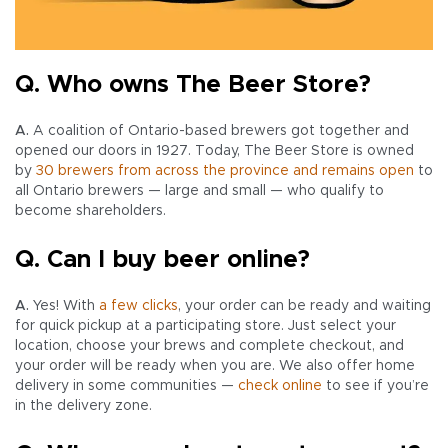
Q. Who owns The Beer Store?
A.
A coalition of Ontario-based brewers got together and
opened our doors in 1927. Today, The Beer Store is owned
by
30 brewers from across the province and remains open
to
all Ontario brewers — large and small — who qualify to
become shareholders.
Q. Can I buy beer online?
A.
Yes! With
a few clicks
, your order can be ready and waiting
for quick pickup at a participating store. Just select your
location, choose your brews and complete checkout, and
your order will be ready when you are. We also offer home
delivery in some communities —
check online
to see if you’re
in the delivery zone.