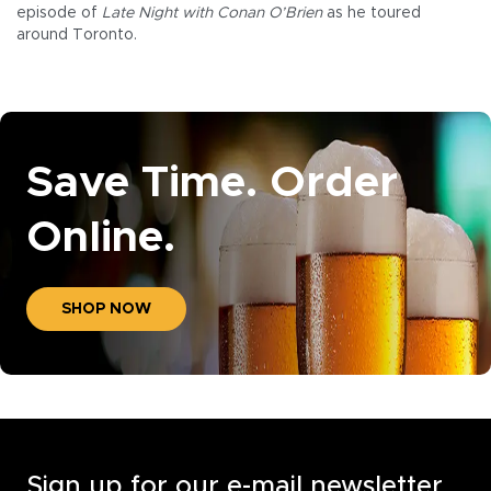
episode of
Late Night with Conan O’Brien
as he toured
around Toronto.
Save Time. Order
Online.
SHOP NOW
Sign up for our e-mail newsletter