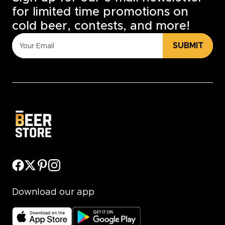
for limited time promotions on
cold beer, contests, and more!
SUBMIT
Download our app