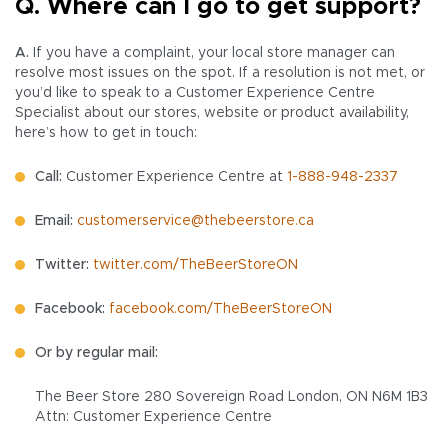
Q. Where can I go to get support?
A.
If you have a complaint, your local store manager can
resolve most issues on the spot. If a resolution is not met, or
you’d like to speak to a Customer Experience Centre
Specialist about our stores, website or product availability,
here’s how to get in touch:
Call:
Customer Experience Centre at
1-888-948-2337
Email:
customerservice@thebeerstore.ca
Twitter:
twitter.com/TheBeerStoreON
Facebook:
facebook.com/TheBeerStoreON
Or by regular mail:
The Beer Store 280 Sovereign Road London, ON N6M 1B3
Attn: Customer Experience Centre