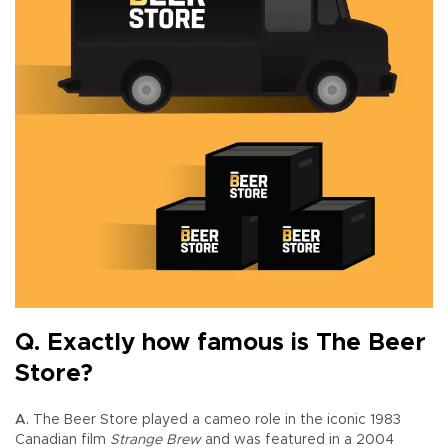
Q. Exactly how famous is The Beer
Store?
A.
The Beer Store played a cameo role in the iconic 1983
Canadian film
Strange Brew
and was featured in a 2004