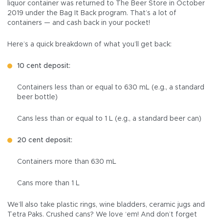
liquor container was returned to The Beer Store in October
2019 under the Bag It Back program. That’s a lot of
containers — and cash back in your pocket!
Here’s a quick breakdown of what you’ll get back:
10 cent deposit:
Containers less than or equal to 630 mL (e.g., a standard
beer bottle)
Cans less than or equal to 1 L (e.g., a standard beer can)
20 cent deposit:
Containers more than 630 mL
Cans more than 1 L
We’ll also take plastic rings, wine bladders, ceramic jugs and
Tetra Paks. Crushed cans? We love ‘em! And don’t forget