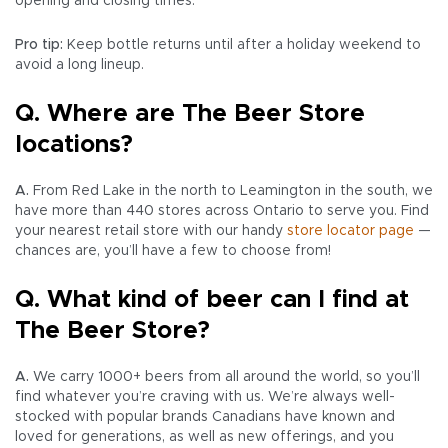
opening and closing times.
Pro tip:
Keep bottle returns until after a holiday weekend to
avoid a long lineup.
Q. Where are The Beer Store
locations?
A.
From Red Lake in the north to Leamington in the south, we
have more than 440 stores across Ontario to serve you. Find
your nearest retail store with our handy
store locator page
—
chances are, you’ll have a few to choose from!
Q. What kind of beer can I find at
The Beer Store?
A.
We carry 1000+ beers from all around the world, so you’ll
find whatever you’re craving with us. We’re always well-
stocked with popular brands Canadians have known and
loved for generations, as well as new offerings, and you