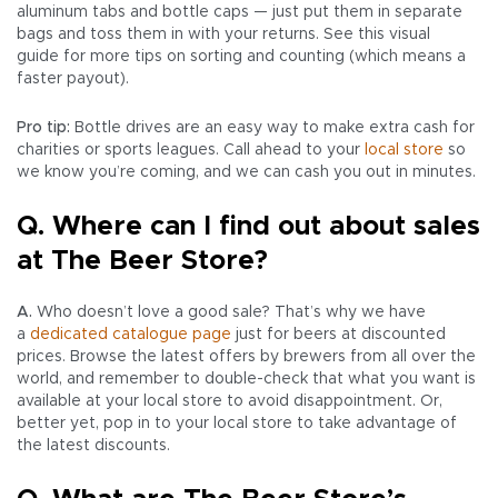
aluminum tabs and bottle caps — just put them in separate
bags and toss them in with your returns. See this visual
guide for more tips on sorting and counting (which means a
faster payout).
Pro tip:
Bottle drives are an easy way to make extra cash for
charities or sports leagues. Call ahead to your
local store
so
we know you’re coming, and we can cash you out in minutes.
Q. Where can I find out about sales
at The Beer Store?
A.
Who doesn’t love a good sale? That’s why we have
a
dedicated catalogue page
just for beers at discounted
prices. Browse the latest offers by brewers from all over the
world, and remember to double-check that what you want is
available at your local store to avoid disappointment. Or,
better yet, pop in to your local store to take advantage of
the latest discounts.