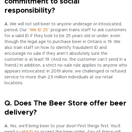
commitment to social
responsibility?
A.
We will not sell beer to anyone underage or intoxicated,
period. Our “
We ID 25
” program trains staff to ask customers
for a valid ID if they look to be 25 years old or under, even
though the legal age to purchase beer in Ontario is 19. We
also train staff on how to identify fraudulent ID and
encourage no sale if they aren’t absolutely sure the
customer is at least 19. (And no, the customer can’t send in a
friend.) In addition, a strict no-sale rule applies to anyone who
appears intoxicated. In 2019 alone, we challenged or refused
service to more than 2.5 million individuals at our retail
locations.
Q. Does The Beer Store offer beer
delivery?
A.
Yes, we’ll bring beer to your door! First things first: You’ll