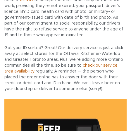
need a
valid ID
to accept the beer order. Any of these will
work, providing they’re not expired: your passport, driver’s
licence, BYID card, health card with photo, or military- or
government-issued card with date of birth and photo. As
part of our commitment to social responsibility, our drivers
have the right to refuse service to anyone under the age of
19 and to those who appear intoxicated.
Got your ID sorted? Great! Our delivery service is just a click
away at select stores for the Ottawa, Kitchener-Waterloo
and Greater Toronto areas. Plus, we’re adding more Ontario
communities all the time, so be sure to
check our service
area availability
regularly. A reminder — the person who
placed the order online has to answer the door with their
credit or debit card and ID in hand. We can’t leave beer on
your doorstep or deliver to someone else (sorry!).