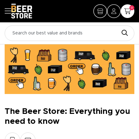
0
The Beer Store: Everything you
need to know