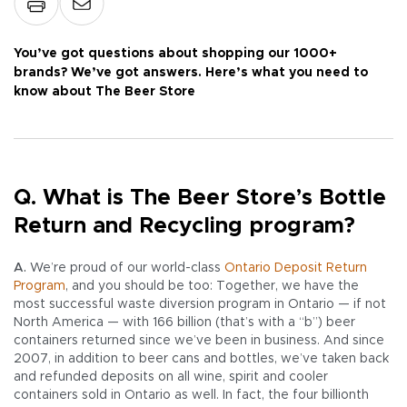
You’ve got questions about shopping our 1000+
brands? We’ve got answers. Here’s what you need to
know about The Beer Store
Q. What is The Beer Store’s Bottle
Return and Recycling program?
A.
We’re proud of our world-class
Ontario Deposit Return
Program
, and you should be too: Together, we have the
most successful waste diversion program in Ontario — if not
North America — with 166 billion (that’s with a “b”) beer
containers returned since we’ve been in business. And since
2007, in addition to beer cans and bottles, we’ve taken back
and refunded deposits on all wine, spirit and cooler
containers sold in Ontario as well. In fact, the four billionth