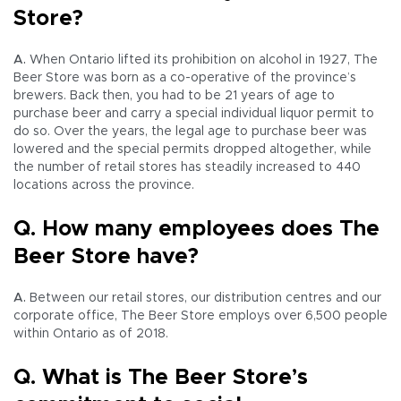
Store?
A.
When Ontario lifted its prohibition on alcohol in 1927, The
Beer Store was born as a co-operative of the province’s
brewers. Back then, you had to be 21 years of age to
purchase beer and carry a special individual liquor permit to
do so. Over the years, the legal age to purchase beer was
lowered and the special permits dropped altogether, while
the number of retail stores has steadily increased to 440
locations across the province.
Q. How many employees does The
Beer Store have?
A.
Between our retail stores, our distribution centres and our
corporate office, The Beer Store employs over 6,500 people
within Ontario as of 2018.
Q. What is The Beer Store’s