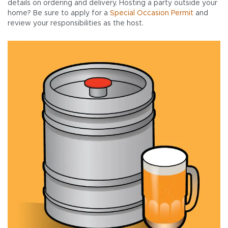
details on ordering and delivery. Hosting a party outside your
home? Be sure to apply for a
Special Occasion Permit
and
review your responsibilities as the host.