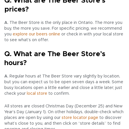
Q. What are The Beer Store’s
prices?
A.
The Beer Store is the only place in Ontario. The more you
buy, the more you save. For specific pricing, we recommend
you
explore our beers online
or check in with your local store
to see what’s on offer.
Q. What are The Beer Store’s
hours?
A.
Regular hours at The Beer Store vary slightly by location,
but you can expect us to be open seven days a week. Some
busy locations open a little earlier and close a little later; just
check your
local store
to confirm.
All stores are closed Christmas Day (December 25) and New
Year’s Day (January 1). On other holidays, double-check which
places are open by using our
store locator page
to discover
what’s close to you, and then click on “store details” to find