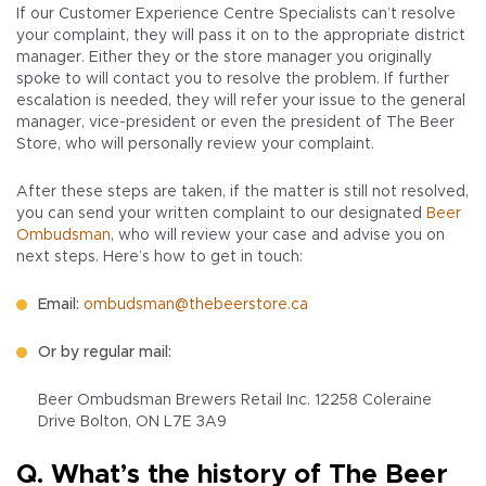
If our Customer Experience Centre Specialists can’t resolve
your complaint, they will pass it on to the appropriate district
manager. Either they or the store manager you originally
spoke to will contact you to resolve the problem. If further
escalation is needed, they will refer your issue to the general
manager, vice-president or even the president of The Beer
Store, who will personally review your complaint.
After these steps are taken, if the matter is still not resolved,
you can send your written complaint to our designated
Beer
Ombudsman
, who will review your case and advise you on
next steps. Here’s how to get in touch:
Email:
ombudsman@thebeerstore.ca
Or by regular mail:
Beer Ombudsman Brewers Retail Inc. 12258 Coleraine
Drive Bolton, ON L7E 3A9
Q. What’s the history of The Beer