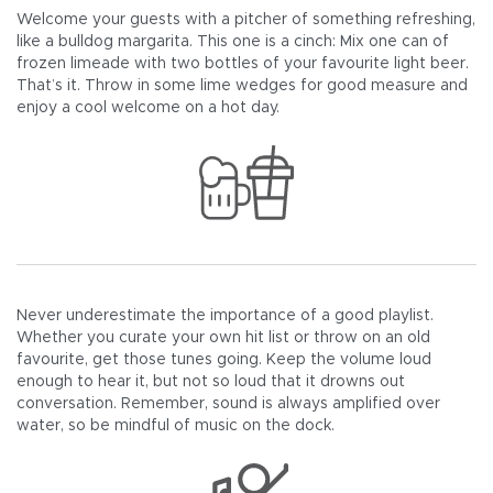
Welcome your guests with a pitcher of something refreshing,
like a bulldog margarita. This one is a cinch: Mix one can of
frozen limeade with two bottles of your favourite light beer.
That’s it. Throw in some lime wedges for good measure and
enjoy a cool welcome on a hot day.
Never underestimate the importance of a good playlist.
Whether you curate your own hit list or throw on an old
favourite, get those tunes going. Keep the volume loud
enough to hear it, but not so loud that it drowns out
conversation. Remember, sound is always amplified over
water, so be mindful of music on the dock.