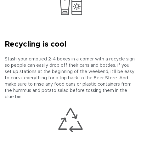
Recycling is cool
Stash your emptied 2-4 boxes in a corner with a recycle sign
so people can easily drop off their cans and bottles. If you
set up stations at the beginning of the weekend, it’ll be easy
to corral everything for a trip back to the Beer Store. And
make sure to rinse any food cans or plastic containers from
the hummus and potato salad before tossing them in the
blue bin