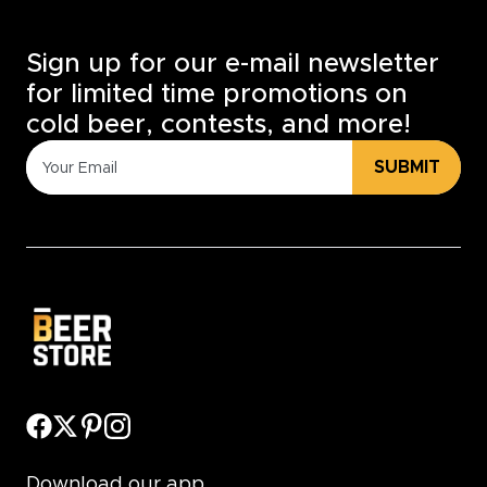
Sign up for our e-mail newsletter
for limited time promotions on
cold beer, contests, and more!
SUBMIT
Download our app