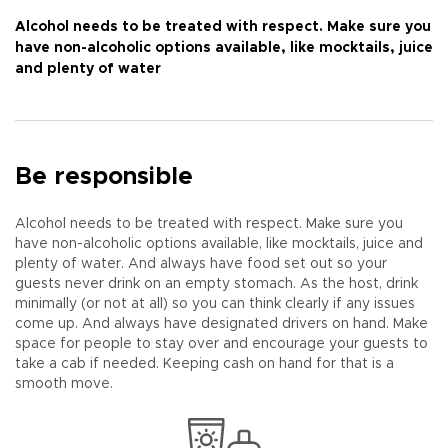
Alcohol needs to be treated with respect. Make sure you
have non-alcoholic options available, like mocktails, juice
and plenty of water
Be responsible
Alcohol needs to be treated with respect. Make sure you
have non-alcoholic options available, like mocktails, juice and
plenty of water. And always have food set out so your
guests never drink on an empty stomach. As the host, drink
minimally (or not at all) so you can think clearly if any issues
come up. And always have designated drivers on hand. Make
space for people to stay over and encourage your guests to
take a cab if needed. Keeping cash on hand for that is a
smooth move.