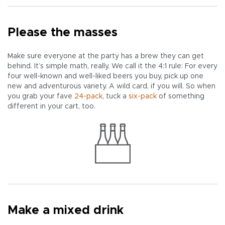
Please the masses
Make sure everyone at the party has a brew they can get
behind. It’s simple math, really. We call it the 4:1 rule: For every
four well-known and well-liked beers you buy, pick up one
new and adventurous variety. A wild card, if you will. So when
you grab your fave
24-pack
, tuck a
six-pack
of something
different in your cart, too.
Make a mixed drink