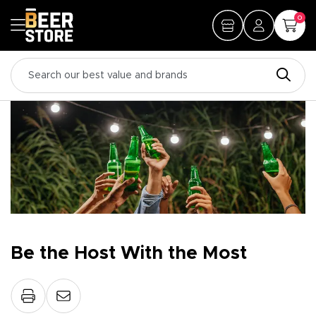
0
Be the Host With the Most