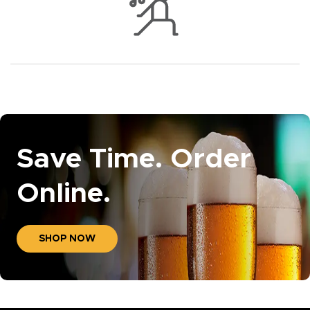
Save Time. Order
Online.
SHOP NOW