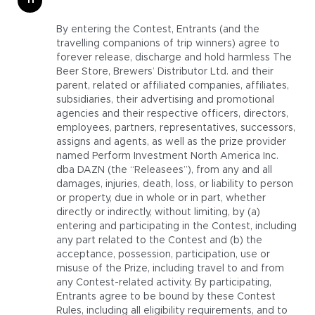
By entering the Contest, Entrants (and the
travelling companions of trip winners) agree to
forever release, discharge and hold harmless The
Beer Store, Brewers’ Distributor Ltd. and their
parent, related or affiliated companies, affiliates,
subsidiaries, their advertising and promotional
agencies and their respective officers, directors,
employees, partners, representatives, successors,
assigns and agents, as well as the prize provider
named Perform Investment North America Inc.
dba DAZN (the “Releasees”), from any and all
damages, injuries, death, loss, or liability to person
or property, due in whole or in part, whether
directly or indirectly, without limiting, by (a)
entering and participating in the Contest, including
any part related to the Contest and (b) the
acceptance, possession, participation, use or
misuse of the Prize, including travel to and from
any Contest-related activity. By participating,
Entrants agree to be bound by these Contest
Rules, including all eligibility requirements, and to