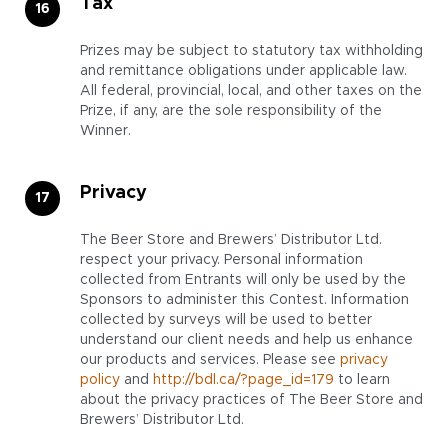
Tax
Prizes may be subject to statutory tax withholding
and remittance obligations under applicable law.
All federal, provincial, local, and other taxes on the
Prize, if any, are the sole responsibility of the
Winner.
Privacy
The Beer Store and Brewers’ Distributor Ltd.
respect your privacy. Personal information
collected from Entrants will only be used by the
Sponsors to administer this Contest. Information
collected by surveys will be used to better
understand our client needs and help us enhance
our products and services. Please see
privacy
policy
and
http://bdl.ca/?page_id=179
to learn
about the privacy practices of The Beer Store and
Brewers’ Distributor Ltd.