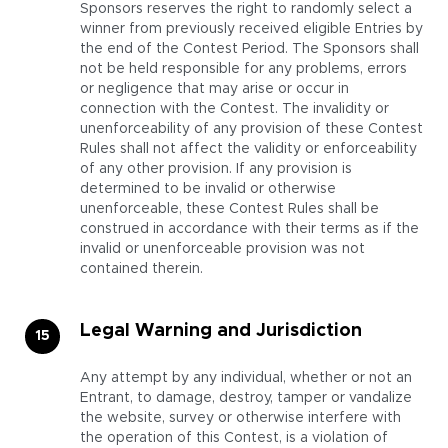
Sponsors reserves the right to randomly select a
winner from previously received eligible Entries by
the end of the Contest Period. The Sponsors shall
not be held responsible for any problems, errors
or negligence that may arise or occur in
connection with the Contest. The invalidity or
unenforceability of any provision of these Contest
Rules shall not affect the validity or enforceability
of any other provision. If any provision is
determined to be invalid or otherwise
unenforceable, these Contest Rules shall be
construed in accordance with their terms as if the
invalid or unenforceable provision was not
contained therein.
Legal Warning and Jurisdiction
Any attempt by any individual, whether or not an
Entrant, to damage, destroy, tamper or vandalize
the website, survey or otherwise interfere with
the operation of this Contest, is a violation of