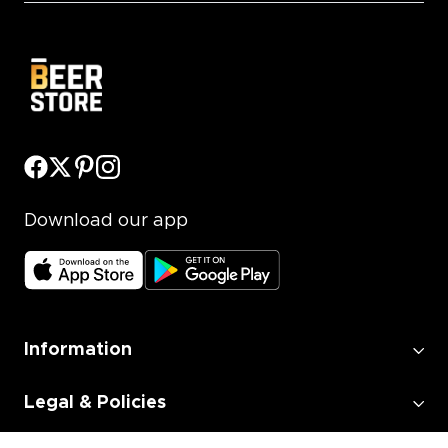
Download our app
Information
Legal & Policies