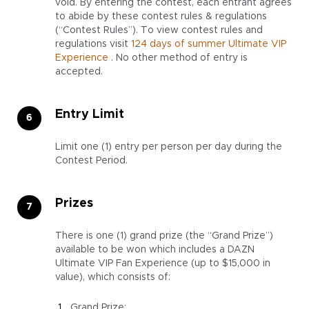
void. By entering the contest, each entrant agrees
to abide by these contest rules & regulations
(“Contest Rules”). To view contest rules and
regulations visit
124 days of summer Ultimate VIP
Experience
. No other method of entry is
accepted.
Entry Limit
Limit one (1) entry per person per day during the
Contest Period.
Prizes
There is one (1) grand prize (the “Grand Prize”)
available to be won which includes a DAZN
Ultimate VIP Fan Experience (up to $15,000 in
value), which consists of:
Grand Prize: