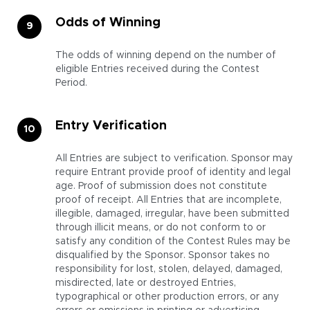
Odds of Winning
The odds of winning depend on the number of
eligible Entries received during the Contest
Period.
Entry Verification
All Entries are subject to verification. Sponsor may
require Entrant provide proof of identity and legal
age. Proof of submission does not constitute
proof of receipt. All Entries that are incomplete,
illegible, damaged, irregular, have been submitted
through illicit means, or do not conform to or
satisfy any condition of the Contest Rules may be
disqualified by the Sponsor. Sponsor takes no
responsibility for lost, stolen, delayed, damaged,
misdirected, late or destroyed Entries,
typographical or other production errors, or any