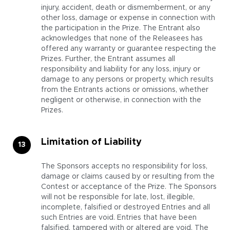
injury, accident, death or dismemberment, or any
other loss, damage or expense in connection with
the participation in the Prize. The Entrant also
acknowledges that none of the Releasees has
offered any warranty or guarantee respecting the
Prizes. Further, the Entrant assumes all
responsibility and liability for any loss, injury or
damage to any persons or property, which results
from the Entrants actions or omissions, whether
negligent or otherwise, in connection with the
Prizes.
Limitation of Liability
The Sponsors accepts no responsibility for loss,
damage or claims caused by or resulting from the
Contest or acceptance of the Prize. The Sponsors
will not be responsible for late, lost, illegible,
incomplete, falsified or destroyed Entries and all
such Entries are void. Entries that have been
falsified, tampered with or altered are void. The