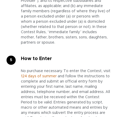
Provider”), and its respective subsidiaries and
affiliates, as applicable; and (b) any immediate
family members (regardless of where they live) of
a person excluded under (a) or persons with
whom a person excluded under (a) is domiciled
(whether related to that person or not). In these
Contest Rules, “immediate family” includes
mother, father, brothers, sisters, sons, daughters,
partners or spouse.
How to Enter
No purchase necessary. To enter the Contest, visit
124 days of summer
and follow the instructions to
complete and submit an official entry form by
entering your first name, last name, mailing
address, telephone number, and email address. All
entries must be received within the Contest
Period to be valid. Entries generated by script,
macro or other automated means and entries by
any means which subvert the entry process are