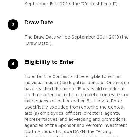
September 15th, 2019 (the “Contest Period”).
Draw Date
The Draw Date will be September 20th, 2019 (the
“Draw Date”).
Eligibility to Enter
To enter the Contest and be eligible to win, an
individual must: (i) be legal residents of Ontario; (ii)
have reached the age of 19 years old or older at
the time of entry; and (iii) complete contest entry
instructions set out in section 5 – How to Enter
Specifically excluded from entering the Contest
are: (a) employees, officers, directors, agents,
representatives, and advertising and promotional
agencies of the Sponsor and Perform Investment
North America Inc. dba DAZN (the “Prizing