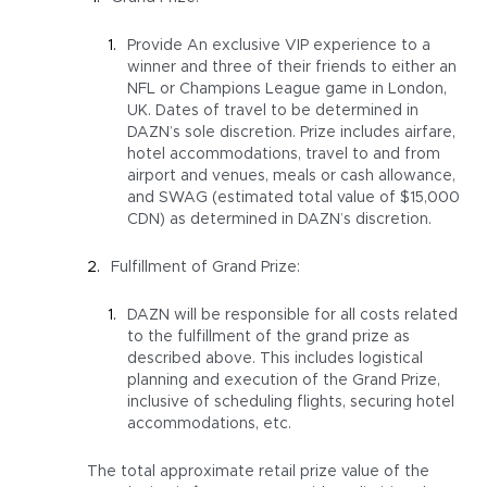
Provide An exclusive VIP experience to a
winner and three of their friends to either an
NFL or Champions League game in London,
UK. Dates of travel to be determined in
DAZN’s sole discretion. Prize includes airfare,
hotel accommodations, travel to and from
airport and venues, meals or cash allowance,
and SWAG (estimated total value of $15,000
CDN) as determined in DAZN’s discretion.
Fulfillment of Grand Prize:
DAZN will be responsible for all costs related
to the fulfillment of the grand prize as
described above. This includes logistical
planning and execution of the Grand Prize,
inclusive of scheduling flights, securing hotel
accommodations, etc.
The total approximate retail prize value of the