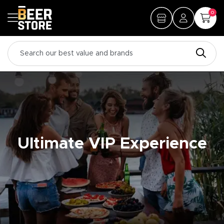
0
Ultimate VIP Experience