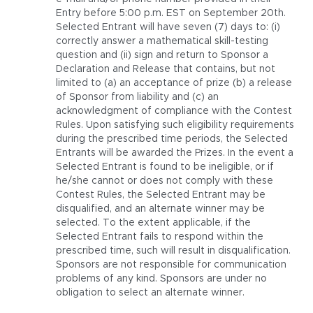
Entry before 5:00 p.m. EST on September 20th.
Selected Entrant will have seven (7) days to: (i)
correctly answer a mathematical skill-testing
question and (ii) sign and return to Sponsor a
Declaration and Release that contains, but not
limited to (a) an acceptance of prize (b) a release
of Sponsor from liability and (c) an
acknowledgment of compliance with the Contest
Rules. Upon satisfying such eligibility requirements
during the prescribed time periods, the Selected
Entrants will be awarded the Prizes. In the event a
Selected Entrant is found to be ineligible, or if
he/she cannot or does not comply with these
Contest Rules, the Selected Entrant may be
disqualified, and an alternate winner may be
selected. To the extent applicable, if the
Selected Entrant fails to respond within the
prescribed time, such will result in disqualification.
Sponsors are not responsible for communication
problems of any kind. Sponsors are under no
obligation to select an alternate winner.