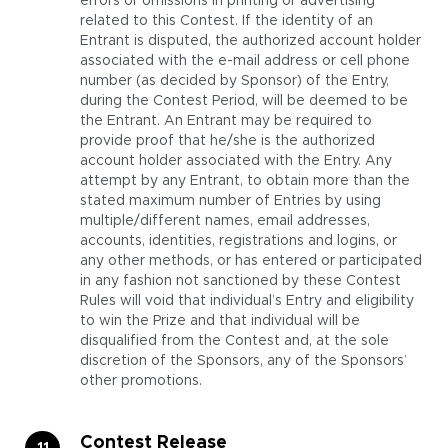
errors or omissions in printing or advertising
related to this Contest. If the identity of an
Entrant is disputed, the authorized account holder
associated with the e-mail address or cell phone
number (as decided by Sponsor) of the Entry,
during the Contest Period, will be deemed to be
the Entrant. An Entrant may be required to
provide proof that he/she is the authorized
account holder associated with the Entry. Any
attempt by any Entrant, to obtain more than the
stated maximum number of Entries by using
multiple/different names, email addresses,
accounts, identities, registrations and logins, or
any other methods, or has entered or participated
in any fashion not sanctioned by these Contest
Rules will void that individual’s Entry and eligibility
to win the Prize and that individual will be
disqualified from the Contest and, at the sole
discretion of the Sponsors, any of the Sponsors’
other promotions.
Contest Release