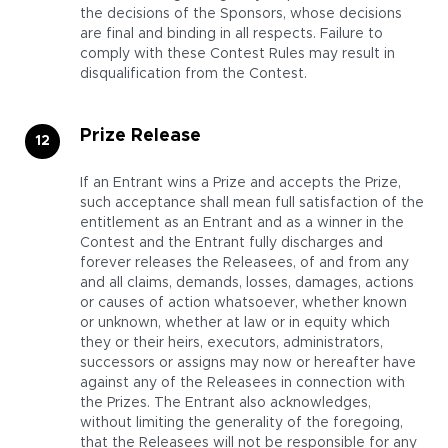
the decisions of the Sponsors, whose decisions
are final and binding in all respects. Failure to
comply with these Contest Rules may result in
disqualification from the Contest.
Prize Release
If an Entrant wins a Prize and accepts the Prize,
such acceptance shall mean full satisfaction of the
entitlement as an Entrant and as a winner in the
Contest and the Entrant fully discharges and
forever releases the Releasees, of and from any
and all claims, demands, losses, damages, actions
or causes of action whatsoever, whether known
or unknown, whether at law or in equity which
they or their heirs, executors, administrators,
successors or assigns may now or hereafter have
against any of the Releasees in connection with
the Prizes. The Entrant also acknowledges,
without limiting the generality of the foregoing,
that the Releasees will not be responsible for any