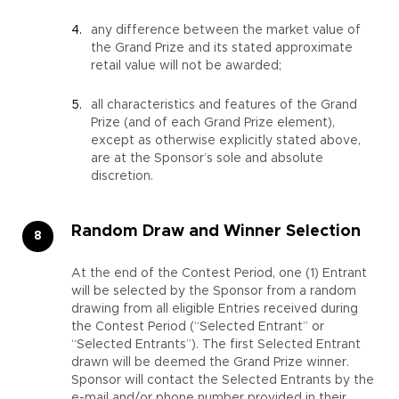
any difference between the market value of
the Grand Prize and its stated approximate
retail value will not be awarded;
all characteristics and features of the Grand
Prize (and of each Grand Prize element),
except as otherwise explicitly stated above,
are at the Sponsor’s sole and absolute
discretion.
Random Draw and Winner Selection
At the end of the Contest Period, one (1) Entrant
will be selected by the Sponsor from a random
drawing from all eligible Entries received during
the Contest Period (“Selected Entrant” or
“Selected Entrants”). The first Selected Entrant
drawn will be deemed the Grand Prize winner.
Sponsor will contact the Selected Entrants by the
e-mail and/­or phone number provided in their