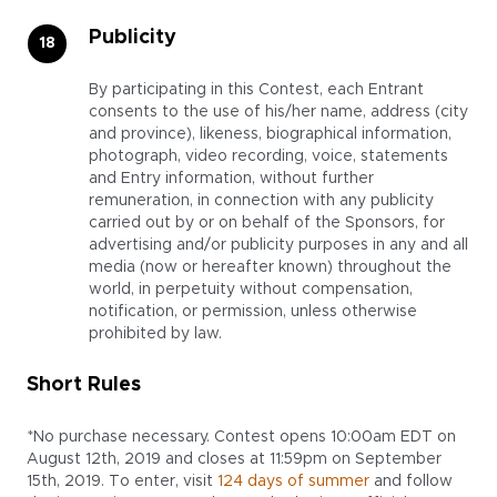
Publicity
By participating in this Contest, each Entrant
consents to the use of his/her name, address (city
and province), likeness, biographical information,
photograph, video recording, voice, statements
and Entry information, without further
remuneration, in connection with any publicity
carried out by or on behalf of the Sponsors, for
advertising and/or publicity purposes in any and all
media (now or hereafter known) throughout the
world, in perpetuity without compensation,
notification, or permission, unless otherwise
prohibited by law.
Short Rules
*No purchase necessary. Contest opens 10:00am EDT on
August 12th, 2019 and closes at 11:59pm on September
15th, 2019. To enter, visit
124 days of summer
and follow