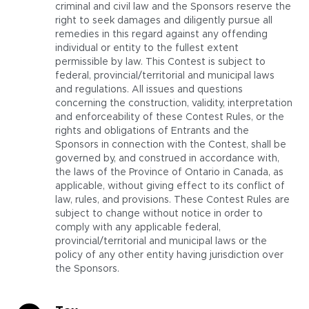
criminal and civil law and the Sponsors reserve the
right to seek damages and diligently pursue all
remedies in this regard against any offending
individual or entity to the fullest extent
permissible by law. This Contest is subject to
federal, provincial/territorial and municipal laws
and regulations. All issues and questions
concerning the construction, validity, interpretation
and enforceability of these Contest Rules, or the
rights and obligations of Entrants and the
Sponsors in connection with the Contest, shall be
governed by, and construed in accordance with,
the laws of the Province of Ontario in Canada, as
applicable, without giving effect to its conflict of
law, rules, and provisions. These Contest Rules are
subject to change without notice in order to
comply with any applicable federal,
provincial/territorial and municipal laws or the
policy of any other entity having jurisdiction over
the Sponsors.