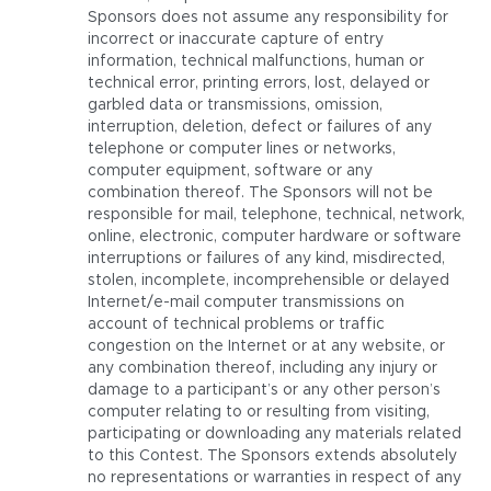
Sponsors does not assume any responsibility for
incorrect or inaccurate capture of entry
information, technical malfunctions, human or
technical error, printing errors, lost, delayed or
garbled data or transmissions, omission,
interruption, deletion, defect or failures of any
telephone or computer lines or networks,
computer equipment, software or any
combination thereof. The Sponsors will not be
responsible for mail, telephone, technical, network,
online, electronic, computer hardware or software
interruptions or failures of any kind, misdirected,
stolen, incomplete, incomprehensible or delayed
Internet/e-mail computer transmissions on
account of technical problems or traffic
congestion on the Internet or at any website, or
any combination thereof, including any injury or
damage to a participant’s or any other person’s
computer relating to or resulting from visiting,
participating or downloading any materials related
to this Contest. The Sponsors extends absolutely
no representations or warranties in respect of any