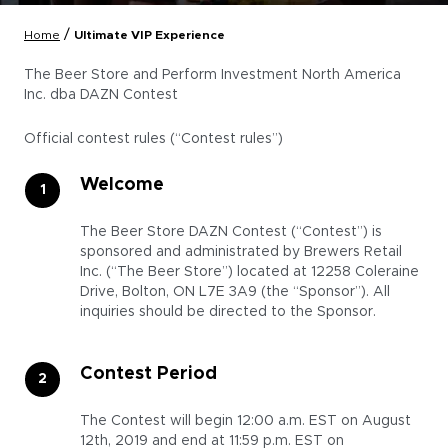
/
Home
Ultimate VIP Experience
The Beer Store and Perform Investment North America
Inc. dba DAZN Contest
Official contest rules (“Contest rules”)
Welcome
The Beer Store DAZN Contest (“Contest”) is
sponsored and administrated by Brewers Retail
Inc. (“The Beer Store”) located at 12258 Coleraine
Drive, Bolton, ON L7E 3A9 (the “Sponsor”). All
inquiries should be directed to the Sponsor.
Contest Period
The Contest will begin 12:00 a.m. EST on August
12th, 2019 and end at 11:59 p.m. EST on