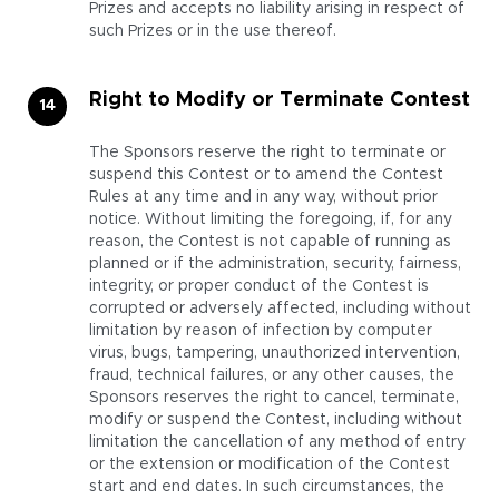
Prizes and accepts no liability arising in respect of
such Prizes or in the use thereof.
Right to Modify or Terminate Contest
The Sponsors reserve the right to terminate or
suspend this Contest or to amend the Contest
Rules at any time and in any way, without prior
notice. Without limiting the foregoing, if, for any
reason, the Contest is not capable of running as
planned or if the administration, security, fairness,
integrity, or proper conduct of the Contest is
corrupted or adversely affected, including without
limitation by reason of infection by computer
virus, bugs, tampering, unauthorized intervention,
fraud, technical failures, or any other causes, the
Sponsors reserves the right to cancel, terminate,
modify or suspend the Contest, including without
limitation the cancellation of any method of entry
or the extension or modification of the Contest
start and end dates. In such circumstances, the