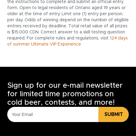
the instructions to complete and submit an official entry
form. Open to legal residents of Ontario aged 19 years or
older at the time of entry. Limit one (1) entry per person,
per day. Odds of winning depend on the number of eligible
entries received by deadline. Total retail value of all prizes
is $15,000 CDN. Correct answer to a skill testing question
required. For complete rules and regulations, visit
124 days
of summer Ultimate VIP Experience
Sign up for our e-mail newsletter
for limited time promotions on
cold beer, contests, and more!
SUBMIT