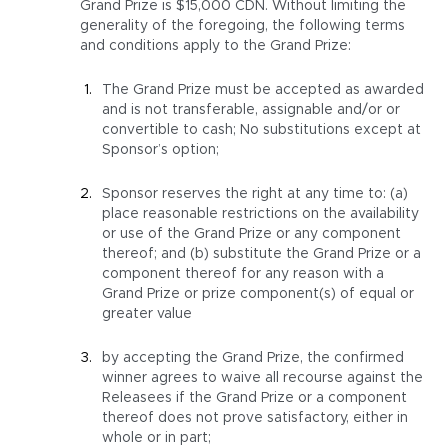
Grand Prize is $15,000 CDN. Without limiting the
generality of the foregoing, the following terms
and conditions apply to the Grand Prize:
The Grand Prize must be accepted as awarded
and is not transferable, assignable and/or or
convertible to cash; No substitutions except at
Sponsor’s option;
Sponsor reserves the right at any time to: (a)
place reasonable restrictions on the availability
or use of the Grand Prize or any component
thereof; and (b) substitute the Grand Prize or a
component thereof for any reason with a
Grand Prize or prize component(s) of equal or
greater value
by accepting the Grand Prize, the confirmed
winner agrees to waive all recourse against the
Releasees if the Grand Prize or a component
thereof does not prove satisfactory, either in
whole or in part;