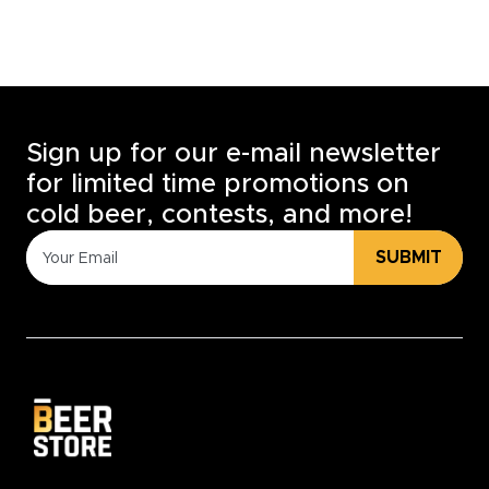
Sign up for our e-mail newsletter
for limited time promotions on
cold beer, contests, and more!
SUBMIT