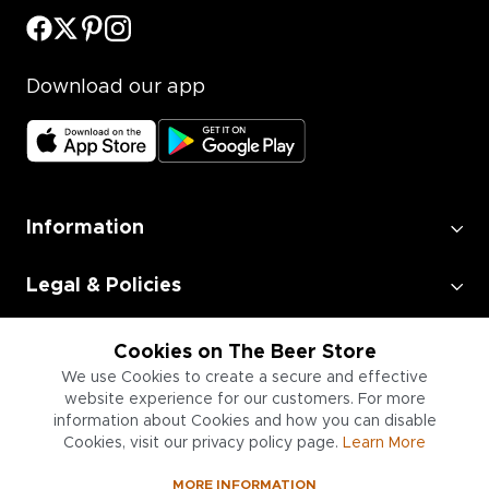
Download our app
Information
Legal & Policies
Employment
Cookies on The Beer Store
We use Cookies to create a secure and effective
website experience for our customers. For more
Information for Businesses
information about Cookies and how you can disable
Cookies, visit our privacy policy page.
Learn More
MORE INFORMATION