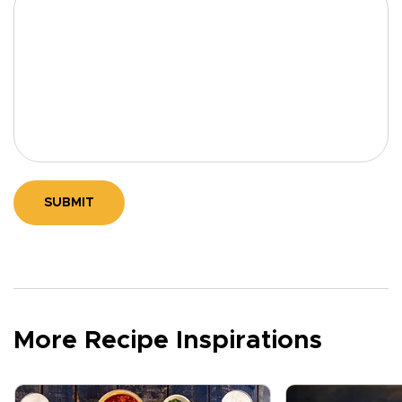
SUBMIT
More Recipe Inspirations