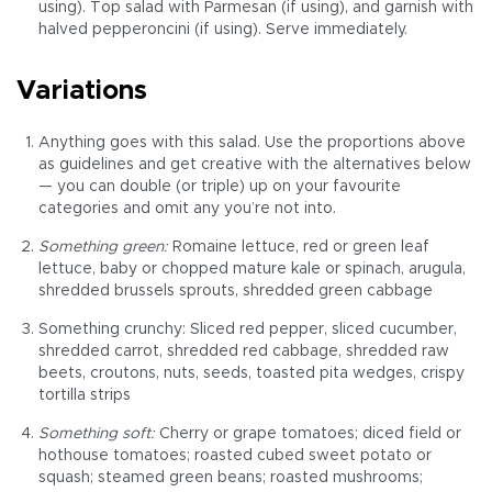
using). Top salad with Parmesan (if using), and garnish with
halved pepperoncini (if using). Serve immediately.
Variations
Anything goes with this salad. Use the proportions above
as guidelines and get creative with the alternatives below
— you can double (or triple) up on your favourite
categories and omit any you’re not into.
Something green:
Romaine lettuce, red or green leaf
lettuce, baby or chopped mature kale or spinach, arugula,
shredded brussels sprouts, shredded green cabbage
Something crunchy: Sliced red pepper, sliced cucumber,
shredded carrot, shredded red cabbage, shredded raw
beets, croutons, nuts, seeds, toasted pita wedges, crispy
tortilla strips
Something soft:
Cherry or grape tomatoes; diced field or
hothouse tomatoes; roasted cubed sweet potato or
squash; steamed green beans; roasted mushrooms;