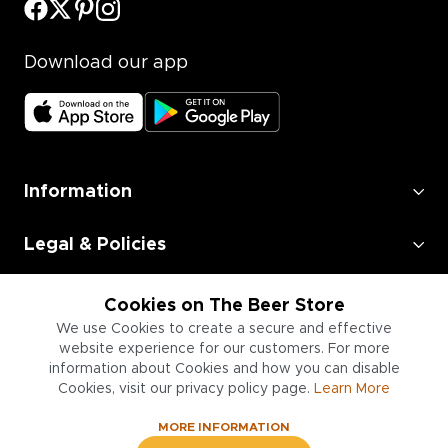
Download our app
Information
Legal & Policies
Employment
Cookies on The Beer Store
We use Cookies to create a secure and effective
Information for Businesses
website experience for our customers. For more
information about Cookies and how you can disable
Cookies, visit our privacy policy page.
Learn More
MORE INFORMATION