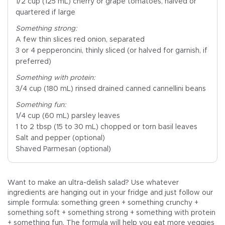
1/2 cup (125 mL) cherry or grape tomatoes, halved or
quartered if large
Something strong:
A few thin slices red onion, separated
3 or 4 pepperoncini, thinly sliced (or halved for garnish, if
preferred)
Something with protein:
3/4 cup (180 mL) rinsed drained canned cannellini beans
Something fun:
1/4 cup (60 mL) parsley leaves
1 to 2 tbsp (15 to 30 mL) chopped or torn basil leaves
Salt and pepper (optional)
Shaved Parmesan (optional)
Want to make an ultra-delish salad? Use whatever
ingredients are hanging out in your fridge and just follow our
simple formula: something green + something crunchy +
something soft + something strong + something with protein
+ something fun. The formula will help you eat more veggies