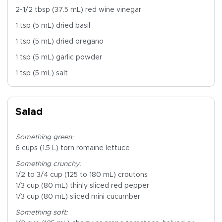
2-1/2 tbsp (37.5 mL) red wine vinegar
1 tsp (5 mL) dried basil
1 tsp (5 mL) dried oregano
1 tsp (5 mL) garlic powder
1 tsp (5 mL) salt
Salad
Something green:
6 cups (1.5 L) torn romaine lettuce
Something crunchy:
1/2 to 3/4 cup (125 to 180 mL) croutons
1/3 cup (80 mL) thinly sliced red pepper
1/3 cup (80 mL) sliced mini cucumber
Something soft: