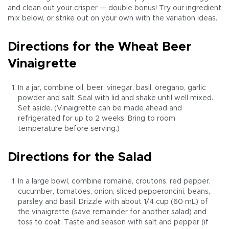
and clean out your crisper — double bonus! Try our ingredient
mix below, or strike out on your own with the variation ideas.
Directions for the Wheat Beer
Vinaigrette
In a jar, combine oil, beer, vinegar, basil, oregano, garlic
powder and salt. Seal with lid and shake until well mixed.
Set aside. (Vinaigrette can be made ahead and
refrigerated for up to 2 weeks. Bring to room
temperature before serving.)
Directions for the Salad
In a large bowl, combine romaine, croutons, red pepper,
cucumber, tomatoes, onion, sliced pepperoncini, beans,
parsley and basil. Drizzle with about 1/4 cup (60 mL) of
the vinaigrette (save remainder for another salad) and
toss to coat. Taste and season with salt and pepper (if