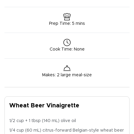
Prep Time
:
5 mins
Cook Time
:
None
Makes
:
2 large meal-size
Wheat Beer Vinaigrette
1/2 cup + 1 tbsp (140 mL) olive oil
1/4 cup (60 mL) citrus-forward Belgian-style
wheat
beer