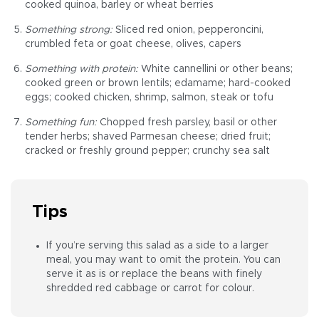
cooked quinoa, barley or wheat berries
Something strong:
Sliced red onion, pepperoncini,
crumbled feta or goat cheese, olives, capers
Something with protein:
White cannellini or other beans;
cooked green or brown lentils; edamame; hard-cooked
eggs; cooked chicken, shrimp, salmon, steak or tofu
Something fun:
Chopped fresh parsley, basil or other
tender herbs; shaved Parmesan cheese; dried fruit;
cracked or freshly ground pepper; crunchy sea salt
Tips
If you’re serving this salad as a side to a larger
meal, you may want to omit the protein. You can
serve it as is or replace the beans with finely
shredded red cabbage or carrot for colour.