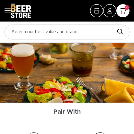
0
Pair With