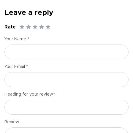
Leave a reply
Rate
*
Your Name
*
Your Email
*
Heading for your review
Review