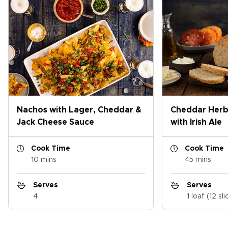
Nachos with Lager, Cheddar &
Cheddar Herb
Jack Cheese Sauce
with Irish Ale
Cook Time
Cook Time
10 mins
45 mins
Serves
Serves
4
1 loaf (12 sli