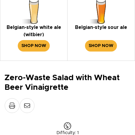
Belgian-style white ale
Belgian-style sour ale
(witbier)
SHOP NOW
SHOP NOW
Zero-Waste Salad with Wheat
Beer Vinaigrette
Difficulty
:
1