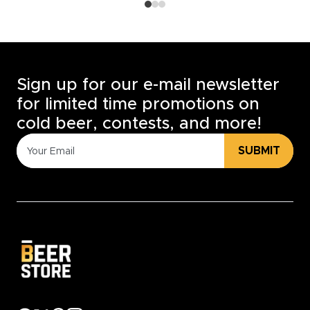
Sign up for our e-mail newsletter
for limited time promotions on
cold beer, contests, and more!
SUBMIT