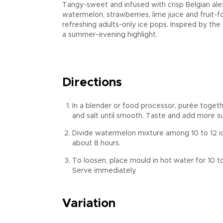
Tangy-sweet and infused with crisp Belgian ale:
watermelon, strawberries, lime juice and fruit-
refreshing adults-only ice pops. Inspired by the
a summer-evening highlight.
Directions
In a blender or food processor, purée togethe
and salt until smooth. Taste and add more suga
Divide watermelon mixture among 10 to 12 ice
about 8 hours.
To loosen, place mould in hot water for 10 to
Serve immediately.
Variation