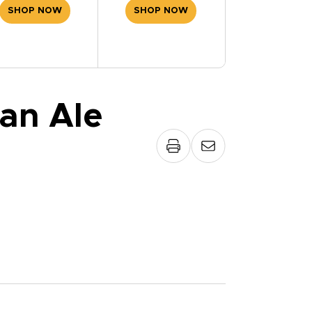
SHOP NOW
SHOP NOW
an Ale