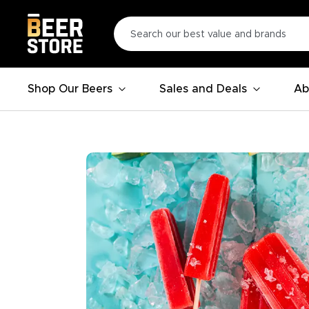
Shop Our Beers
Sales and Deals
Ab