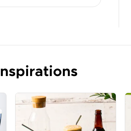
nspirations