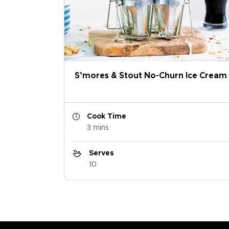
S’mores & Stout No-Churn Ice Cream
Cook Time
3 mins
Serves
10