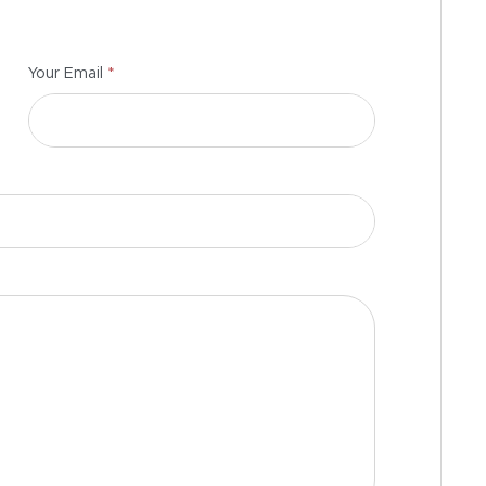
*
Your Email