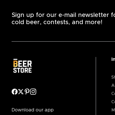
Sign up for our e-mail newsletter 
cold beer, contests, and more!
I
S
A
C
C
Download our app
M