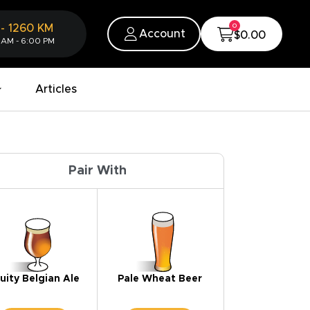
0
-
1260
KM
Account
$0.00
 AM - 6:00 PM
Articles
Pair With
uity Belgian Ale
Pale Wheat Beer