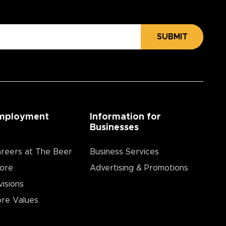
SUBMIT
mployment
Information for
Businesses
reers at The Beer
Business Services
ore
Advertising & Promotions
visions
re Values