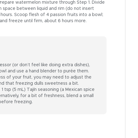
Prepare watermelon mixture through Step 1. Divide
h space between liquid and rim (do not insert
2 hours. Scoop flesh of 4 passion fruits into a bowl;
s and freeze until firm, about 6 hours more.
ssor (or don’t feel like doing extra dishes),
d bowl and use a hand blender to purée them.
s of your fruit, you may need to adjust the
nd that freezing dulls sweetness a bit.
t 1 tsp (5 mL) Tajín seasoning (a Mexican spice
rnatively, for a bit of freshness, blend a small
before freezing.