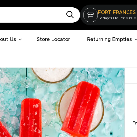
FORT FRANCES
Today's Hours: 10:00
out Us
Store Locator
Returning Empties
Fr