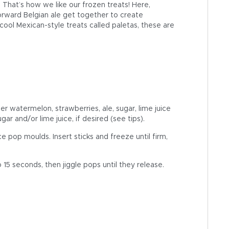
 That’s how we like our frozen treats! Here,
forward Belgian ale get together to create
 cool Mexican-style treats called paletas, these are
r watermelon, strawberries, ale, sugar, lime juice
r and/or lime juice, if desired (see tips).
 pop moulds. Insert sticks and freeze until firm,
 15 seconds, then jiggle pops until they release.