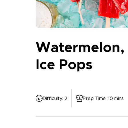
Watermelon, 
Ice Pops
Difficulty
:
2
Prep Time
:
10 mins