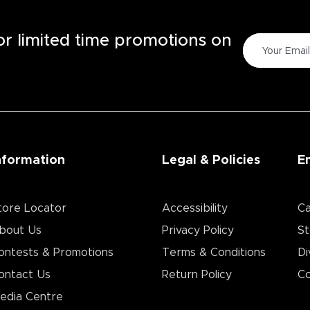
for limited time promotions on
nformation
Legal & Policies
E
tore Locator
Accessibility
Ca
bout Us
Privacy Policy
St
ontests & Promotions
Terms & Conditions
Di
ontact Us
Return Policy
Co
edia Centre