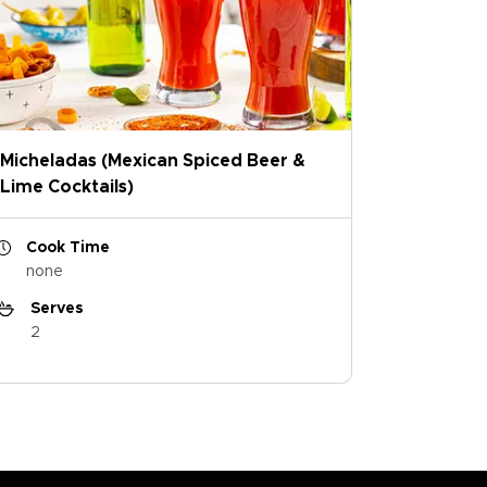
Micheladas (Mexican Spiced Beer &
Lime Cocktails)
Cook Time
none
Serves
2