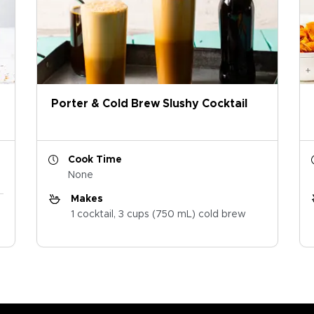
Porter & Cold Brew Slushy Cocktail
Cook Time
None
Makes
1 cocktail, 3 cups (750 mL) cold brew