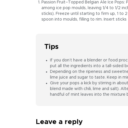
Passion Fruit–Topped Belgian Ale Ice Pops: 
among ice pop moulds, leaving 1/4 to 1/2 inc
sticks). Freeze until starting to firm up, 1 to 
spoon into moulds, filling to rim. Insert stick
Tips
If you don’t have a blender or food proce
put all the ingredients into a tall-side
Depending on the ripeness and sweetnes
lime juice and sugar to taste. Keep in mi
Give your pops a kick by stirring in abou
blend made with chili, lime and salt). Alte
handful of mint leaves into the mixture 
Leave a reply