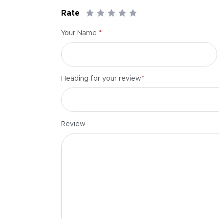
Rate
*
Your Name
*
Heading for your review
Review