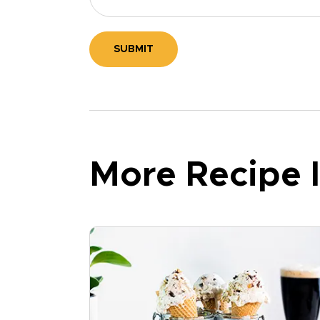
SUBMIT
More Recipe I