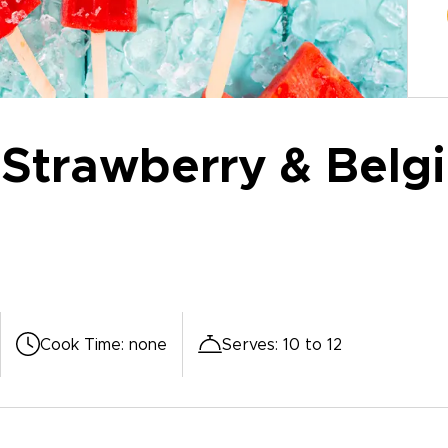
Strawberry & Belgi
Cook Time
:
none
Serves
:
10 to 12