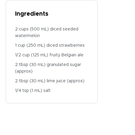
Ingredients
2 cups (500 mL) diced seeded
watermelon
1 cup (250 mL) diced strawberries
1/2 cup (125 mL) fruity Belgian ale
2 tbsp (30 mL) granulated sugar
(approx)
2 tbsp (30 mL) lime juice (approx)
1/4 tsp (1 mL) salt