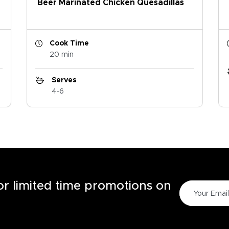
Beer Marinated Chicken Quesadillas
Cook Time
20 min
Serves
4-6
for limited time promotions on