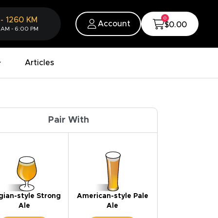
0
-
1260
KM
Account
$0.00
 AM - 6:00 PM
Articles
Pair With
gian-style Strong
American-style Pale
Ale
Ale