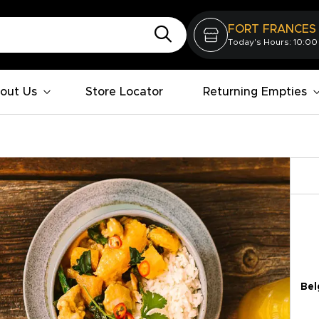
FORT FRANCES
Today's Hours: 10:00
out Us
Store Locator
Returning Empties
Bel