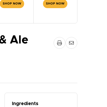
SHOP NOW
SHOP NOW
& Ale
Ingredients