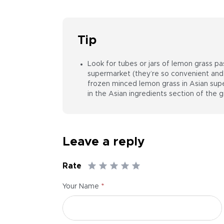
Tip
Look for tubes or jars of lemon grass pa
supermarket (they’re so convenient and 
frozen minced lemon grass in Asian super
in the Asian ingredients section of the g
Leave a reply
Rate
*
Your Name