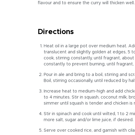
flavour and to ensure the curry will thicken well.
Directions
Heat oil in a large pot over medium heat. Add 
translucent and slightly golden at edges, 5 t
cook, stirring constantly, until fragrant, abo
constantly to prevent burning, until fragrant,
Pour in ale and bring to a boil, stirring and
Boil, stirring occasionally, until reduced by ha
Increase heat to medium-high and add chicken.
to 4 minutes. Stir in squash, coconut milk, br
simmer until squash is tender and chicken is 
Stir in spinach and cook until wilted, 1 to 2 m
more salt, sugar and/or lime juice, if desired.
Serve over cooked rice, and garnish with cila