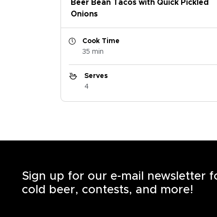
Beer Bean Tacos with Quick Pickled
Onions
Cook Time
35 min
Serves
4
Sign up for our e-mail newsletter 
cold beer, contests, and more!