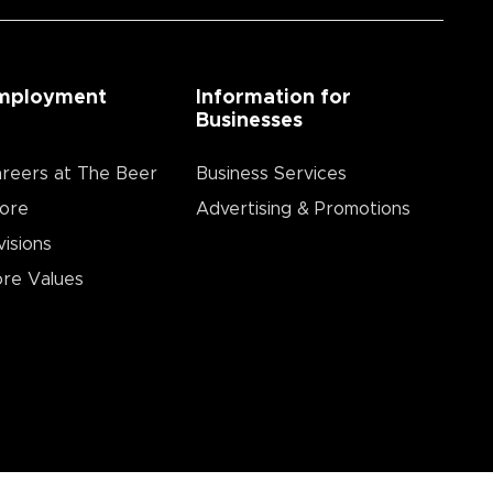
mployment
Information for
Businesses
reers at The Beer
Business Services
ore
Advertising & Promotions
visions
re Values