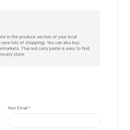
ste in the produce section of your local
save lots of chopping). You can also buy
markets. Thai red curry paste is easy to find
rocery store.
*
Your Email