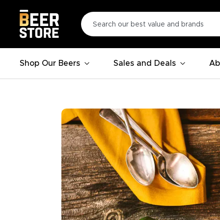
Shop Our Beers
Sales and Deals
Ab