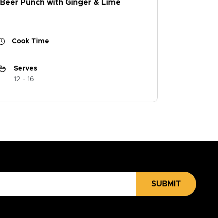
Beer Punch with Ginger & Lime
Cook Time
Serves
12 - 16
SUBMIT