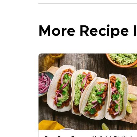
More Recipe I