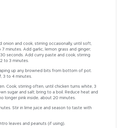
onion and cook, stirring occasionally, until soft,
o 7 minutes. Add garlic, lemon grass and ginger;
ut 30 seconds. Add curry paste and cook, stirring
 2 to 3 minutes.
 scraping up any browned bits from bottom of pot.
lf, 3 to 4 minutes.
 Cook, stirring often, until chicken turns white, 3
own sugar and salt; bring to a boil. Reduce heat and
no longer pink inside, about 20 minutes.
inutes. Stir in lime juice and season to taste with
ntro leaves and peanuts (if using).