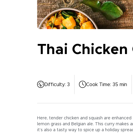
Thai Chicken 
Difficulty
:
3
Cook Time
:
35 min
Here, tender chicken and squash are enhanced wi
lemon grass and Belgian ale. This curry makes a
it’s also a tasty way to spice up a holiday sprea