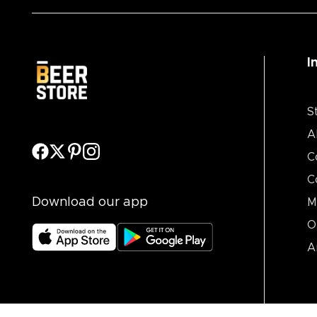
I
S
A
C
C
Download our app
M
O
A