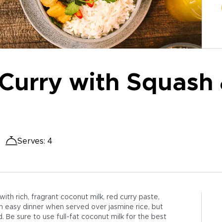
Curry with Squash 
Serves
:
4
th rich, fragrant coconut milk, red curry paste,
n easy dinner when served over jasmine rice, but
d. Be sure to use full-fat coconut milk for the best