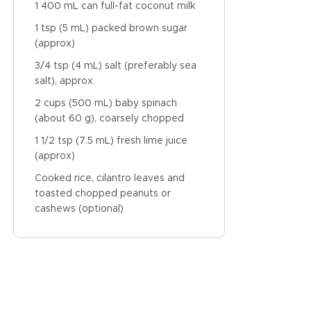
1 400 mL can full-fat coconut milk
1 tsp (5 mL) packed brown sugar
(approx)
3/4 tsp (4 mL) salt (preferably sea
salt), approx
2 cups (500 mL) baby spinach
(about 60 g), coarsely chopped
1 1/2 tsp (7.5 mL) fresh lime juice
(approx)
Cooked rice, cilantro leaves and
toasted chopped peanuts or
cashews (optional)