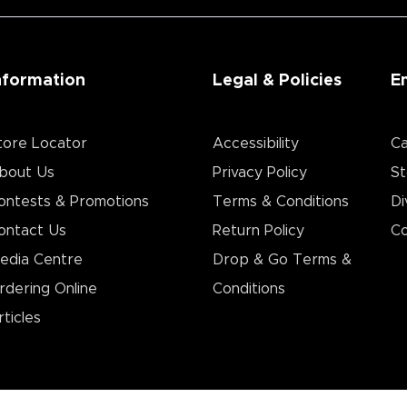
nformation
Legal & Policies
E
tore Locator
Accessibility
Ca
bout Us
Privacy Policy
St
ontests & Promotions
Terms & Conditions
Di
ontact Us
Return Policy
Co
edia Centre
Drop & Go Terms &
rdering Online
Conditions​
rticles