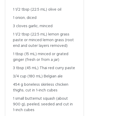
1 1/2 tbsp (22.5 mL) olive oil
1 onion, diced
3 cloves garlic, minced
1 1/2 tbsp (22.5 mL) lemon grass
paste or minced lemon grass (root
end and outer layers removed)
1 tbsp (15 mL) minced or grated
ginger (fresh or from a jar)
3 tbsp (45 mL) Thai red curry paste
3/4 cup (180 mL) Belgian ale
454 g boneless skinless chicken
thighs, cut in 1-inch cubes
1 small butternut squash (about
900 g), peeled, seeded and cut in
1-inch cubes