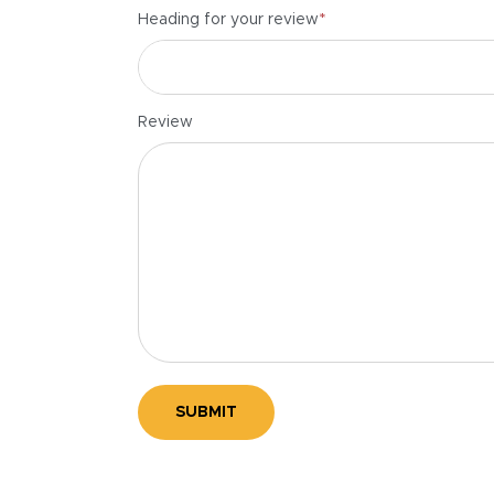
*
Heading for your review
Review
SUBMIT