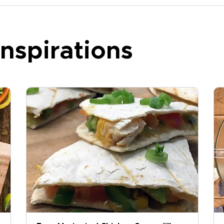
nspirations