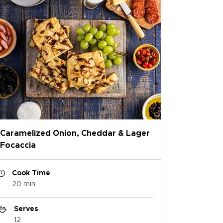
Caramelized Onion, Cheddar & Lager
Focaccia
Cook Time
20 min
Serves
12