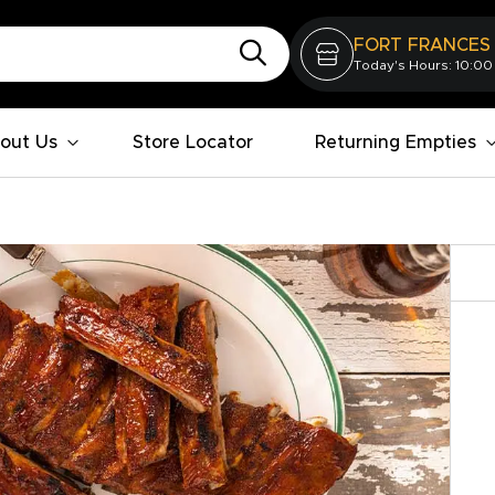
FORT FRANCES
Today's Hours: 10:00
out Us
Store Locator
Returning Empties