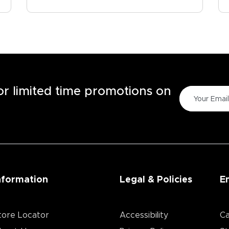
for limited time promotions on
nformation
Legal & Policies
E
tore Locator
Accessibility
Ca