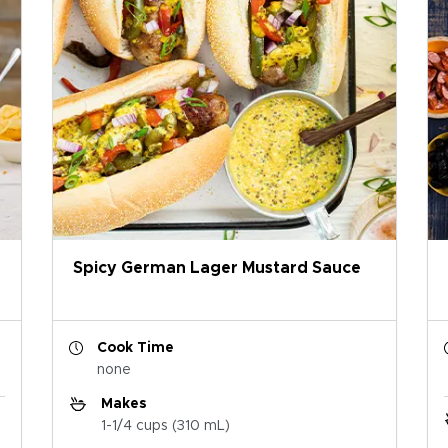
Spicy German Lager Mustard Sauce
Cook Time
none
Makes
1-1/4 cups (310 mL)