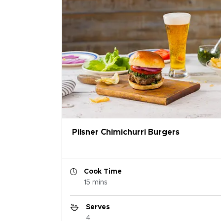
Pilsner Chimichurri Burgers
Cook Time
15 mins
Serves
4