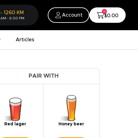
0
-
1260
KM
Account
$0.00
 AM - 6:00 PM
Articles
PAIR WITH
Red lager
Honey beer