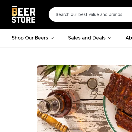
Shop Our Beers
Sales and Deals
Ab