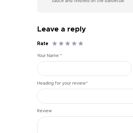
sauce and finished on the barbecue.
Leave a reply
Rate
*
Your Name
*
Heading for your review
Review