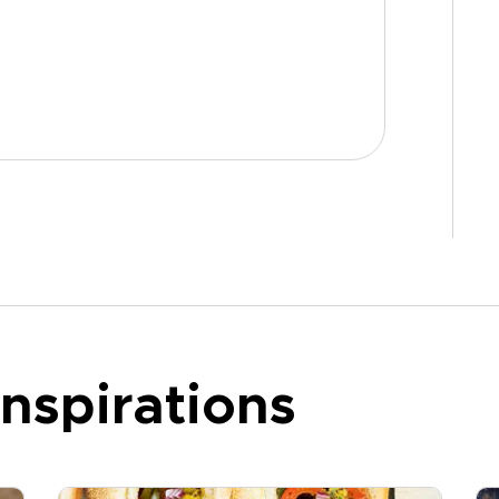
nspirations