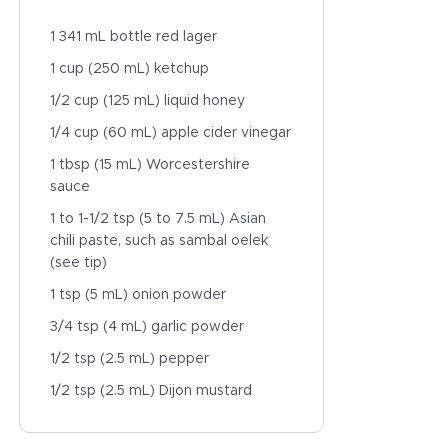
1 341 mL bottle red lager
1 cup (250 mL) ketchup
1/2 cup (125 mL) liquid honey
1/4 cup (60 mL) apple cider vinegar
1 tbsp (15 mL) Worcestershire
sauce
1 to 1-1/2 tsp (5 to 7.5 mL) Asian
chili paste, such as sambal oelek
(see tip)
1 tsp (5 mL) onion powder
3/4 tsp (4 mL) garlic powder
1/2 tsp (2.5 mL) pepper
1/2 tsp (2.5 mL) Dijon mustard