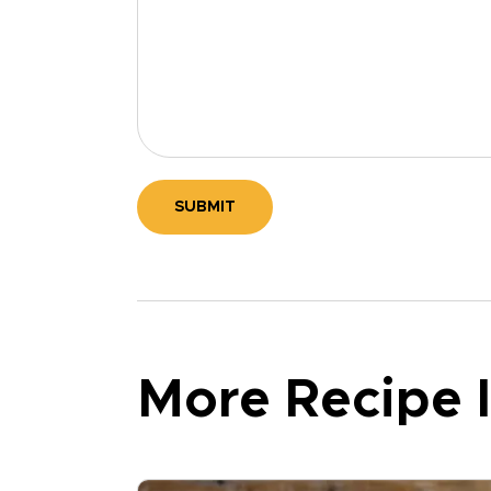
SUBMIT
More Recipe I