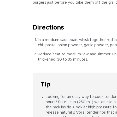
burgers just before you take them off the grill t
Directions
In a medium saucepan, whisk together red la
chili paste, onion powder, garlic powder, pep
Reduce heat to medium-low and simmer, uncov
thickened, 30 to 35 minutes.
Tip
Looking for an easy way to cook tender, 
hours? Pour 1 cup (250 mL) water into a
the rack inside. Cook at high pressure f
release naturally. Voila: tender ribs that