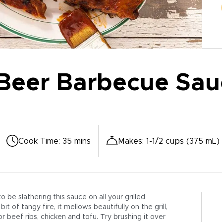
Beer Barbecue Sau
Cook Time
:
35 mins
Makes
:
1-1/2 cups (375 mL)
 be slathering this sauce on all your grilled
 of tangy fire, it mellows beautifully on the grill,
or beef ribs, chicken and tofu. Try brushing it over