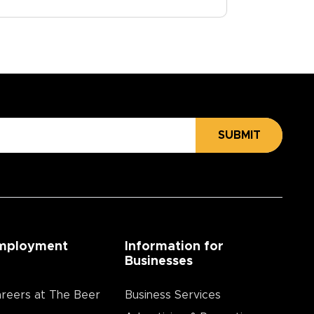
SUBMIT
mployment
Information for
Businesses
reers at The Beer
Business Services