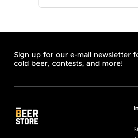
Sign up for our e-mail newsletter 
cold beer, contests, and more!
I
S