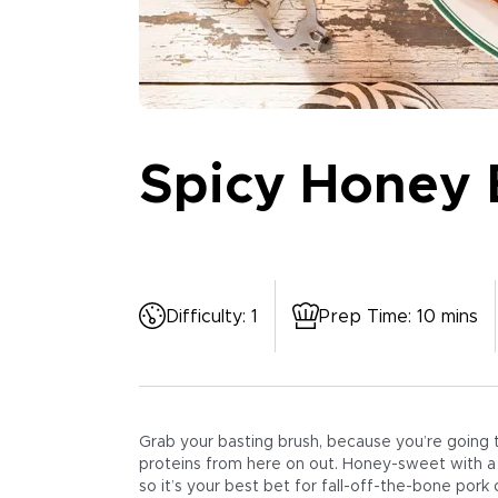
Spicy Honey 
Difficulty
:
1
Prep Time
:
10 mins
Grab your basting brush, because you’re going to
proteins from here on out. Honey-sweet with a bit
so it’s your best bet for fall-off-the-bone pork 