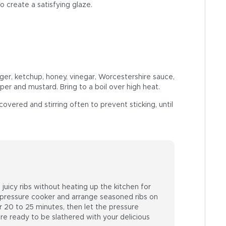
o create a satisfying glaze.
ger, ketchup, honey, vinegar, Worcestershire sauce,
per and mustard. Bring to a boil over high heat.
ered and stirring often to prevent sticking, until
juicy ribs without heating up the kitchen for
 pressure cooker and arrange seasoned ribs on
or 20 to 25 minutes, then let the pressure
 are ready to be slathered with your delicious