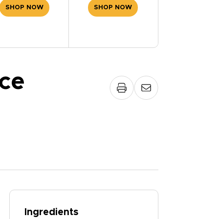
SHOP NOW
SHOP NOW
ce
Ingredients