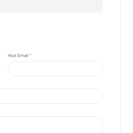
*
Your Email