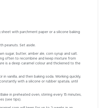
 sheet with parchment paper or a silicone baking
ith peanuts. Set aside.
n sugar, butter, amber ale, corn syrup and salt.
king often to recombine and keep mixture from
xture is a deep caramel colour and thickened to the
.
in vanilla, and then baking soda. Working quickly,
nstantly with a silicone or rubber spatula, until
ake in preheated oven, stirring every 15 minutes,
es (see tips).