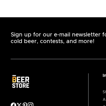
Sign up for our e-mail newsletter 
cold beer, contests, and more!
I
S
A