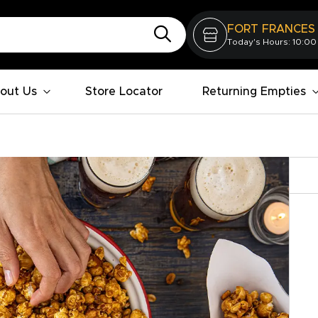
FORT FRANCES
Today's Hours: 10:00
out Us
Store Locator
Returning Empties