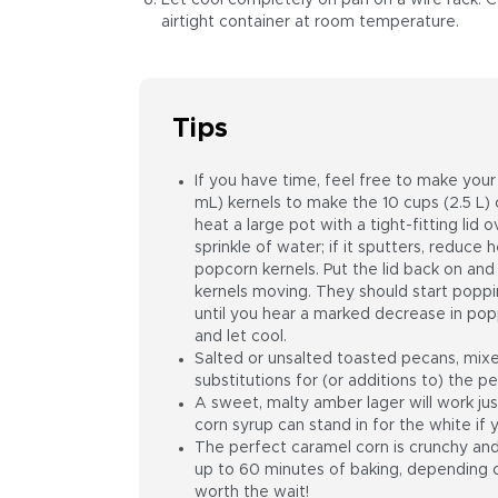
Let cool completely on pan on a wire rack. C
airtight container at room temperature.
Tips
If you have time, feel free to make you
mL) kernels to make the 10 cups (2.5 L) c
heat a large pot with a tight-fitting li
sprinkle of water; if it sputters, reduc
popcorn kernels. Put the lid back on an
kernels moving. They should start poppi
until you hear a marked decrease in pop
and let cool.
Salted or unsalted toasted pecans, mix
substitutions for (or additions to) the p
A sweet, malty amber lager will work jus
corn syrup can stand in for the white if y
The perfect caramel corn is crunchy and 
up to 60 minutes of baking, depending on
worth the wait!