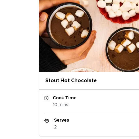
Stout Hot Chocolate
Cook Time
10 mins
Serves
2