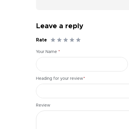
Leave a reply
Rate
*
Your Name
*
Heading for your review
Review