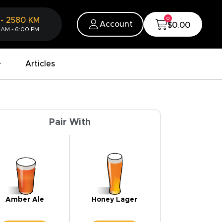
0
-
2580
KM
Account
$0.00
 AM - 6:00 PM
Articles
Pair With
Amber Ale
Honey Lager