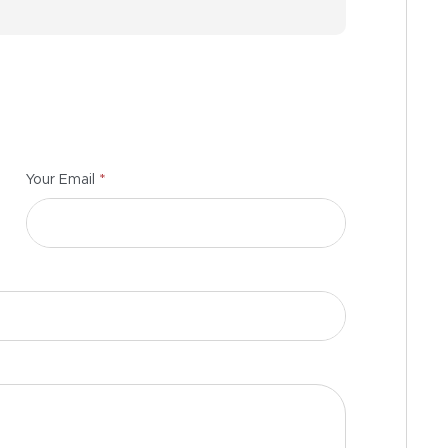
*
Your Email