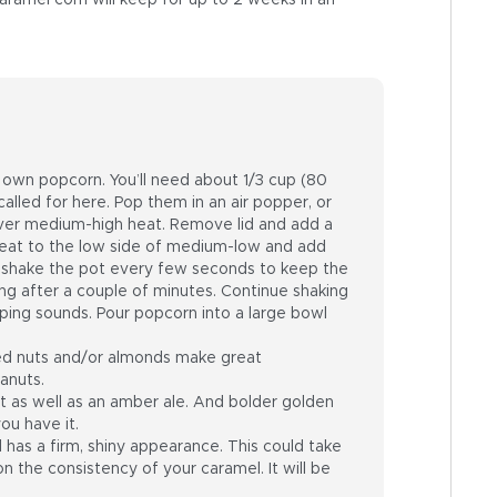
aramel corn will keep for up to 2 weeks in an
r own popcorn. You’ll need about 1/3 cup (80
alled for here. Pop them in an air popper, or
d over medium-high heat. Remove lid and add a
e heat to the low side of medium-low and add
d shake the pot every few seconds to keep the
ng after a couple of minutes. Continue shaking
ping sounds. Pour popcorn into a large bowl
ed nuts and/or almonds make great
eanuts.
t as well as an amber ale. And bolder golden
ou have it.
has a firm, shiny appearance. This could take
 the consistency of your caramel. It will be