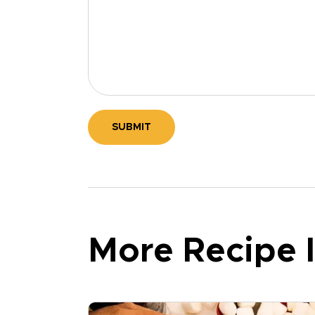
SUBMIT
More Recipe I