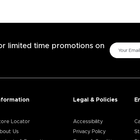
for limited time promotions on
nformation
Legal & Policies
E
tore Locator
Accessibility
Ca
bout Us
Privacy Policy
St