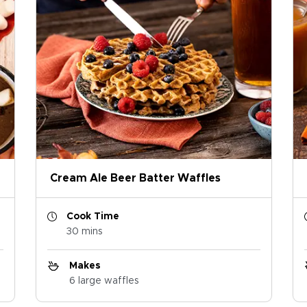
Cream Ale Beer Batter Waffles
Cook Time
30 mins
Makes
6 large waffles