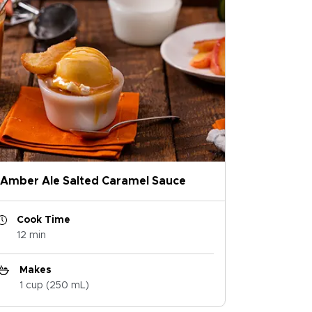
Amber Ale Salted Caramel Sauce
Cook Time
12 min
Makes
1 cup (250 mL)