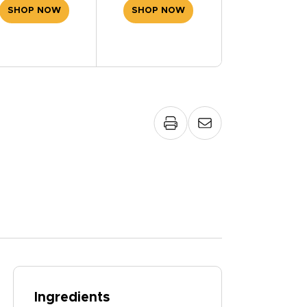
SHOP NOW
SHOP NOW
Ingredients