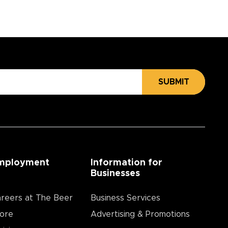
SUBMIT
mployment
Information for
Businesses
reers at The Beer
Business Services
ore
Advertising & Promotions