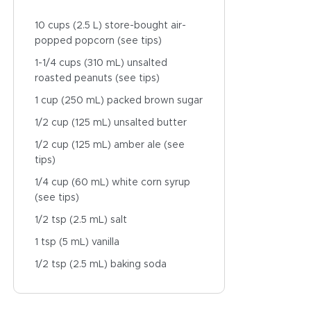
10 cups (2.5 L) store-bought air-
popped popcorn (see tips)
1-1/4 cups (310 mL) unsalted
roasted peanuts (see tips)
1 cup (250 mL) packed brown sugar
1/2 cup (125 mL) unsalted butter
1/2 cup (125 mL) amber ale (see
tips)
1/4 cup (60 mL) white corn syrup
(see tips)
1/2 tsp (2.5 mL) salt
1 tsp (5 mL) vanilla
1/2 tsp (2.5 mL) baking soda