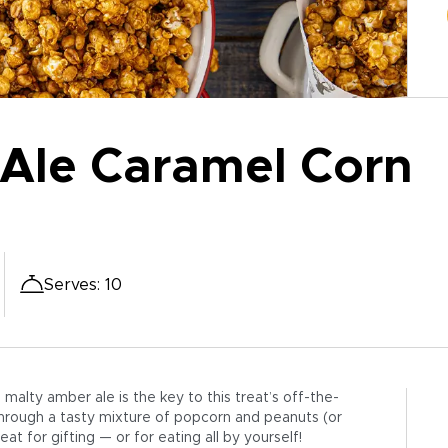
Ale Caramel Corn
Serves
:
10
alty amber ale is the key to this treat’s off-the-
through a tasty mixture of popcorn and peanuts (or
at for gifting — or for eating all by yourself!