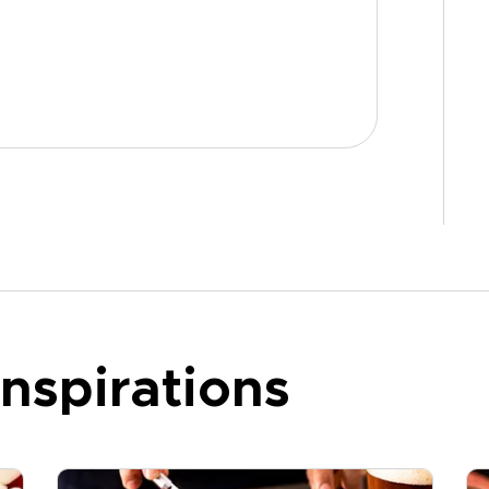
nspirations