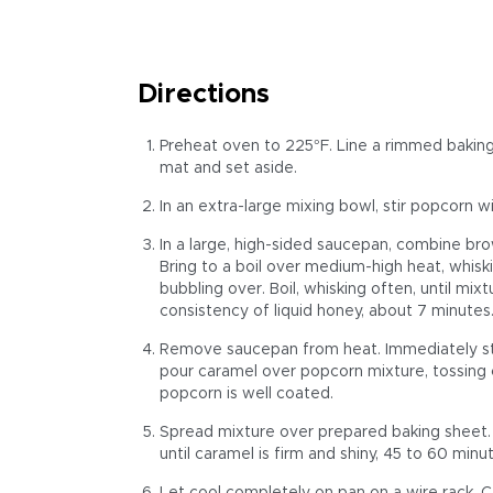
Directions
Preheat oven to 225°F. Line a rimmed baking
mat and set aside.
In an extra-large mixing bowl, stir popcorn w
In a large, high-sided saucepan, combine brow
Bring to a boil over medium-high heat, whis
bubbling over. Boil, whisking often, until mi
consistency of liquid honey, about 7 minutes
Remove saucepan from heat. Immediately stir 
pour caramel over popcorn mixture, tossing co
popcorn is well coated.
Spread mixture over prepared baking sheet. B
until caramel is firm and shiny, 45 to 60 minut