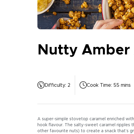
Nutty Amber 
Difficulty
:
2
Cook Time
:
55 mins
A super-simple stovetop caramel enriched with m
hook flavour. The salty-sweet caramel ripples 
other favourite nuts) to create a snack that’s gre