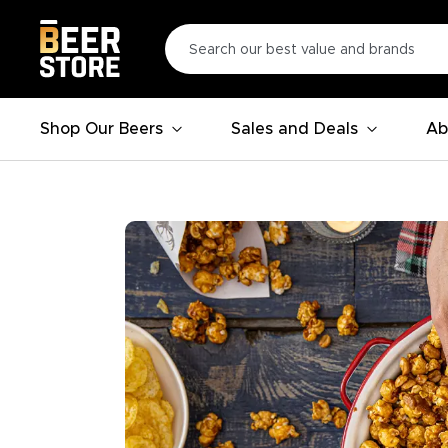
Shop Our Beers
Sales and Deals
Ab