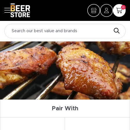
0
Pair With