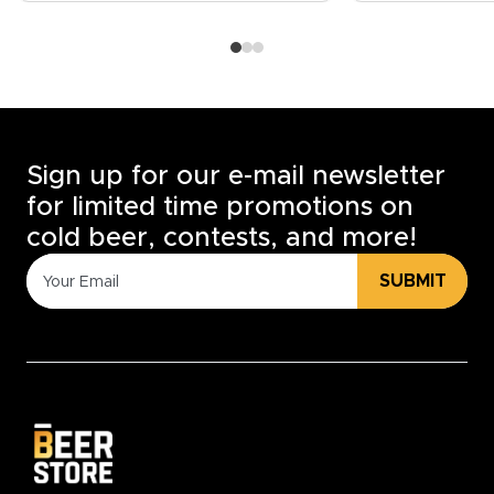
Sign up for our e-mail newsletter
for limited time promotions on
cold beer, contests, and more!
SUBMIT