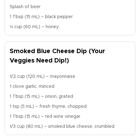
Splash of beer
1 Tbsp (15 mL) – black pepper
¼ cup (60 mL) – honey
Smoked Blue Cheese Dip (Your
Veggies Need Dip!)
1/2 cup (120 mL) – mayonnaise
1 clove garlic, minced
1 Tbsp (15 mL) – onion, grated
1 tsp (5 mL) – fresh thyme, chopped
1 Tbsp (15 mL) – red wine vinegar
1/3 cup (80 mL) – smoked blue cheese, crumbled