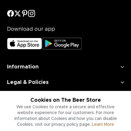
Download our app
Information
Legal & Policies
Employment
Cookies on The Beer Store
We use Cookies to create a secure and effective
Information for Businesses
website experience for our customers. For more
information about Cookies and how you can disable
Cookies, visit our privacy policy page.
Learn More