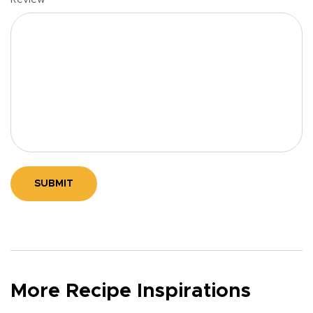
Review
SUBMIT
More Recipe Inspirations