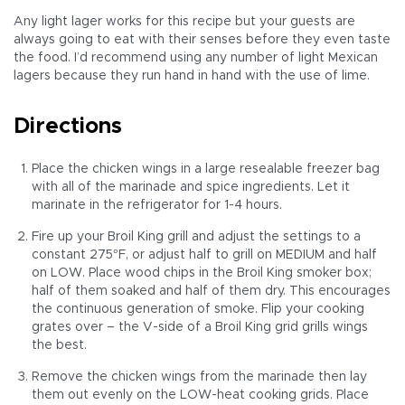
Any light lager works for this recipe but your guests are
always going to eat with their senses before they even taste
the food. I’d recommend using any number of light Mexican
lagers because they run hand in hand with the use of lime.
Directions
Place the chicken wings in a large resealable freezer bag
with all of the marinade and spice ingredients. Let it
marinate in the refrigerator for 1-4 hours.
Fire up your Broil King grill and adjust the settings to a
constant 275°F, or adjust half to grill on MEDIUM and half
on LOW. Place wood chips in the Broil King smoker box;
half of them soaked and half of them dry. This encourages
the continuous generation of smoke. Flip your cooking
grates over – the V-side of a Broil King grid grills wings
the best.
Remove the chicken wings from the marinade then lay
them out evenly on the LOW-heat cooking grids. Place