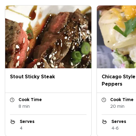
Stout Sticky Steak
Chicago Style
Peppers
Cook Time
Cook Time
8 min
20 min
Serves
Serves
4
4-6