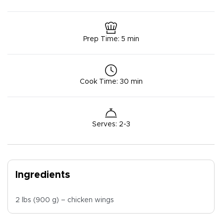
Prep Time
:
5 min
Cook Time
:
30 min
Serves
:
2-3
Ingredients
2 lbs (900 g) – chicken wings