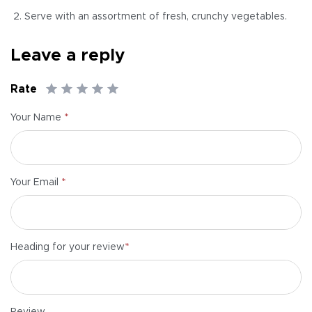
Serve with an assortment of fresh, crunchy vegetables.
Leave a reply
Rate
*
Your Name
*
Your Email
*
Heading for your review