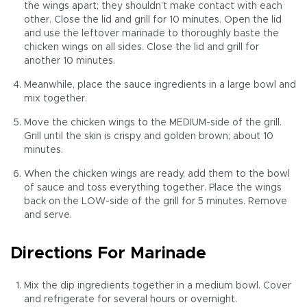
the wings apart; they shouldn’t make contact with each
other. Close the lid and grill for 10 minutes. Open the lid
and use the leftover marinade to thoroughly baste the
chicken wings on all sides. Close the lid and grill for
another 10 minutes.
Meanwhile, place the sauce ingredients in a large bowl and
mix together.
Move the chicken wings to the MEDIUM-side of the grill.
Grill until the skin is crispy and golden brown; about 10
minutes.
When the chicken wings are ready, add them to the bowl
of sauce and toss everything together. Place the wings
back on the LOW-side of the grill for 5 minutes. Remove
and serve.
Directions For Marinade
Mix the dip ingredients together in a medium bowl. Cover
and refrigerate for several hours or overnight.