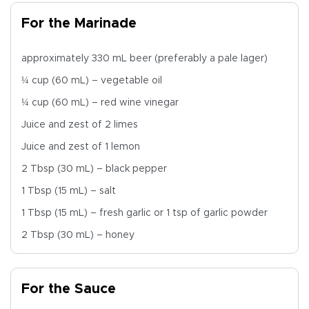
For the Marinade
approximately 330 mL beer (preferably a pale lager)
¼ cup (60 mL) – vegetable oil
¼ cup (60 mL) – red wine vinegar
Juice and zest of 2 limes
Juice and zest of 1 lemon
2 Tbsp (30 mL) – black pepper
1 Tbsp (15 mL) – salt
1 Tbsp (15 mL) – fresh garlic or 1 tsp of garlic powder
2 Tbsp (30 mL) – honey
For the Sauce