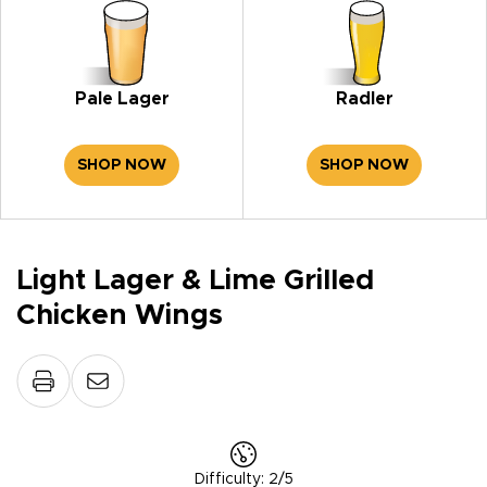
Pale Lager
Radler
SHOP NOW
SHOP NOW
Light Lager & Lime Grilled
Chicken Wings
Difficulty
:
2/5