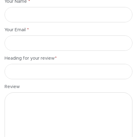
*
Your Name
*
Your Email
*
Heading for your review
Review