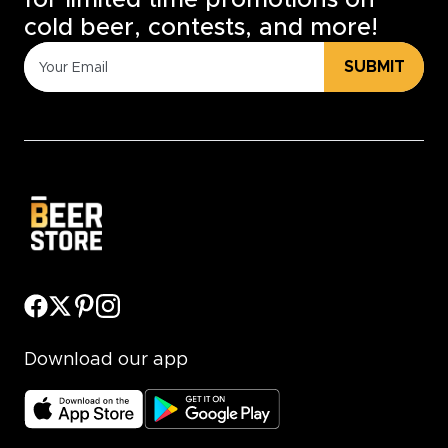
for limited time promotions on
cold beer, contests, and more!
SUBMIT
Download our app