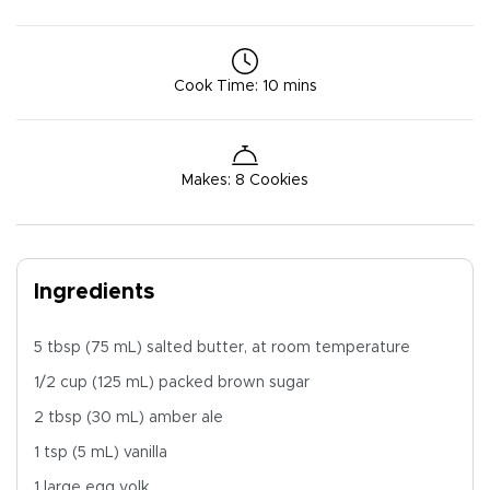
Cook Time
:
10 mins
Makes
:
8 Cookies
Ingredients
5 tbsp (75 mL) salted butter, at room temperature
1/2 cup (125 mL) packed brown sugar
2 tbsp (30 mL) amber ale
1 tsp (5 mL) vanilla
1 large egg yolk