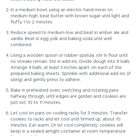
In a medium bowl, using an electric hand mixer on
medium-high, beat butter with brown sugar until light and
fluffy, 1 to 2 minutes.
Reduce speed to medium-low and beat in amber ale and
vanilla. Beat in egg yolk and baking soda until well
combined.
Using a wooden spoon or rubber spatula, stir in flour until
no streaks remain. Stir in add-ins. Divide dough into 8 balls.
Arrange 4 balls, at least 3 inches apart, on each of the
prepared baking sheets. Sprinkle with additional add-ins (if
using) and gently press to adhere.
Bake in preheated oven, switching and rotating pans
halfway through, until edges are golden and cookies are
just set, 10 to 11 minutes.
Let cool on pans on cooling racks for 5 minutes. Transfer
cookies to racks and let cool until firmed up, about 10
minutes. Eat warm. Or let cool completely; cookies will
keep in a sealed airtight container at room temperature