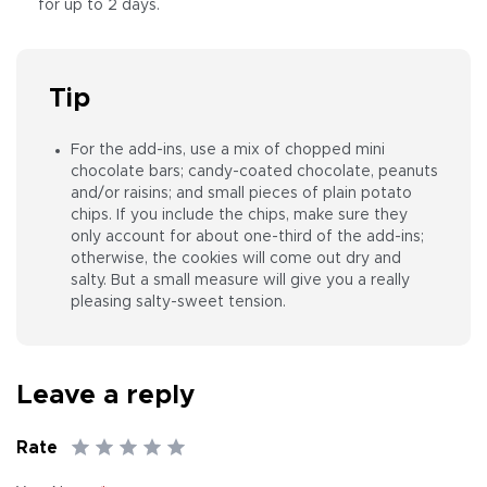
for up to 2 days.
Tip
For the add-ins, use a mix of chopped mini
chocolate bars; candy-coated chocolate, peanuts
and/or raisins; and small pieces of plain potato
chips. If you include the chips, make sure they
only account for about one-third of the add-ins;
otherwise, the cookies will come out dry and
salty. But a small measure will give you a really
pleasing salty-sweet tension.
Leave a reply
Rate