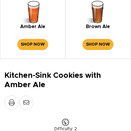
Amber Ale
Brown Ale
SHOP NOW
SHOP NOW
Kitchen-Sink Cookies with
Amber Ale
Difficulty
:
2