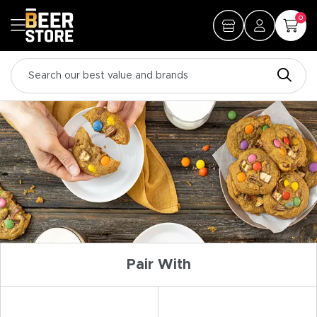
0
Pair With