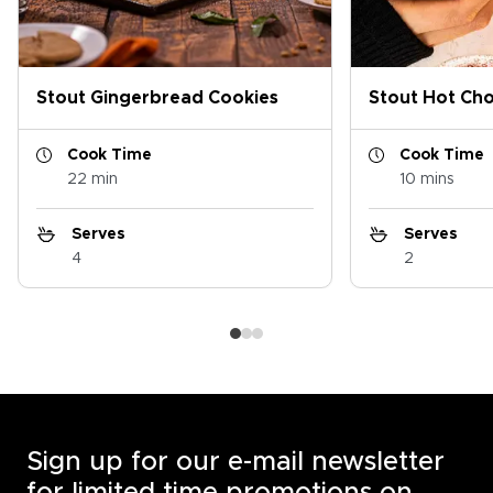
Stout Gingerbread Cookies
Stout Hot Ch
Cook Time
Cook Time
22 min
10 mins
Serves
Serves
4
2
Sign up for our e-mail newsletter