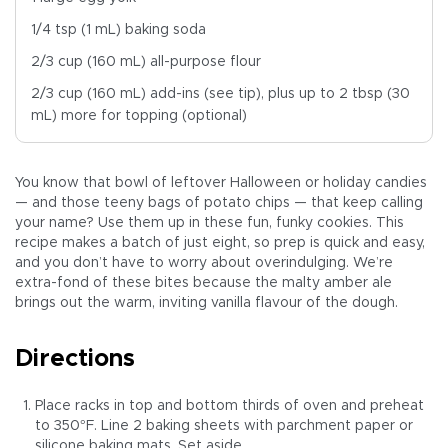
1/4 tsp (1 mL) baking soda
2/3 cup (160 mL) all-purpose flour
2/3 cup (160 mL) add-ins (see tip), plus up to 2 tbsp (30
mL) more for topping (optional)
You know that bowl of leftover Halloween or holiday candies
— and those teeny bags of potato chips — that keep calling
your name? Use them up in these fun, funky cookies. This
recipe makes a batch of just eight, so prep is quick and easy,
and you don’t have to worry about overindulging. We’re
extra-fond of these bites because the malty amber ale
brings out the warm, inviting vanilla flavour of the dough.
Directions
Place racks in top and bottom thirds of oven and preheat
to 350°F. Line 2 baking sheets with parchment paper or
silicone baking mats. Set aside.