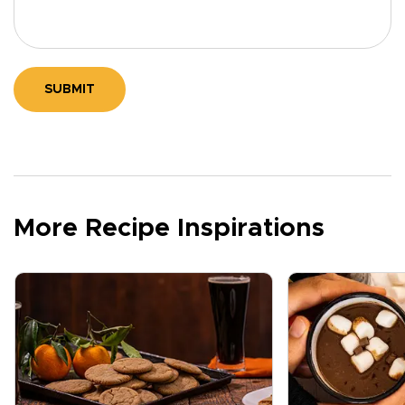
SUBMIT
More Recipe Inspirations