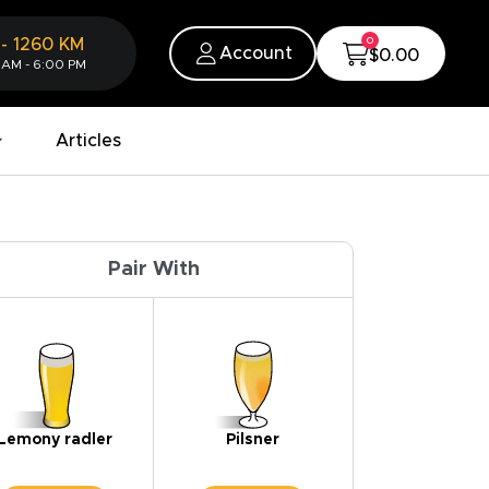
0
-
1260
KM
Account
$0.00
 AM - 6:00 PM
Articles
Pair With
Lemony radler
Pilsner