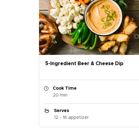
5-Ingredient Beer & Cheese Dip
Cook Time
20 min
Serves
12 - 16 appetizer