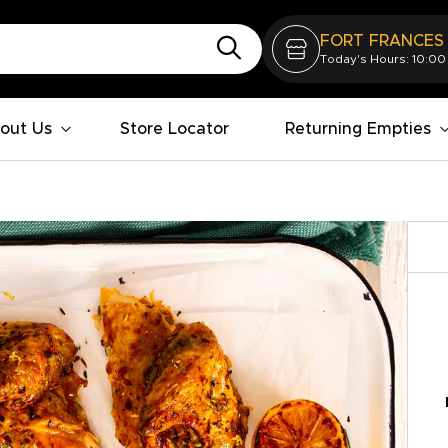
FORT FRANCES
Today's Hours: 10:00
out Us
Store Locator
Returning Empties