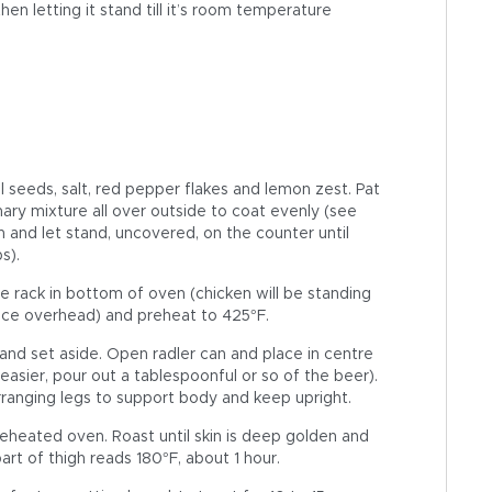
en letting it stand till it’s room temperature
el seeds, salt, red pepper flakes and lemon zest. Pat
ary mixture all over outside to coat evenly (see
an and let stand, uncovered, on the counter until
s).
 rack in bottom of oven (chicken will be standing
nce overhead) and preheat to 425°F.
nd set aside. Open radler can and place in centre
 easier, pour out a tablespoonful or so of the beer).
arranging legs to support body and keep upright.
reheated oven. Roast until skin is deep golden and
rt of thigh reads 180°F, about 1 hour.