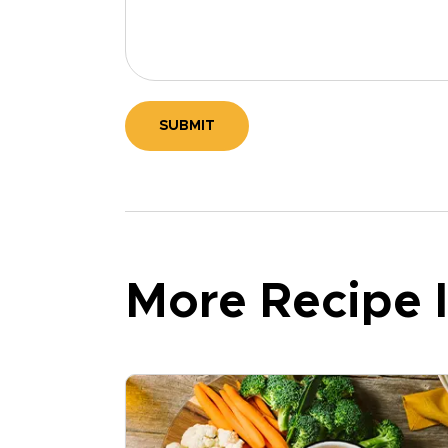
SUBMIT
More Recipe I