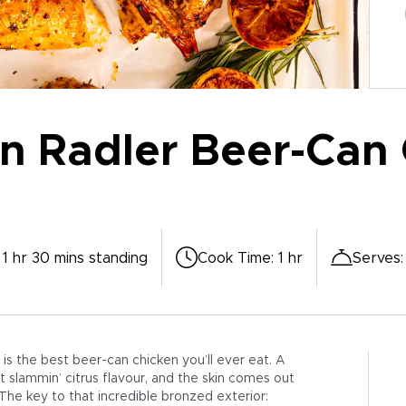
 Radler Beer-Can 
 1 hr 30 mins standing
Cook Time
:
1 hr
Serves
is the best beer-can chicken you’ll ever eat. A
 slammin’ citrus flavour, and the skin comes out
 The key to that incredible bronzed exterior: