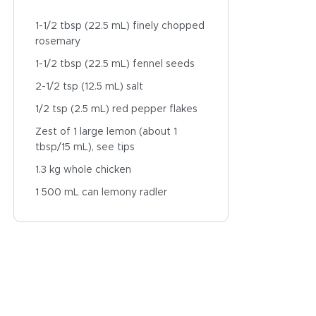
1-1/2 tbsp (22.5 mL) finely chopped
rosemary
1-1/2 tbsp (22.5 mL) fennel seeds
2-1/2 tsp (12.5 mL) salt
1/2 tsp (2.5 mL) red pepper flakes
Zest of 1 large lemon (about 1
tbsp/15 mL), see tips
1.3 kg whole chicken
1 500 mL can lemony radler