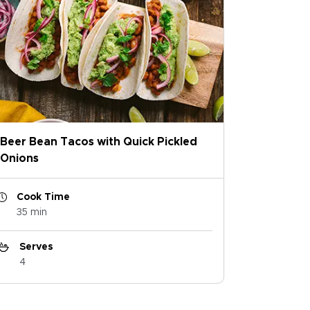
Beer Bean Tacos with Quick Pickled
Onions
Cook Time
35 min
Serves
4