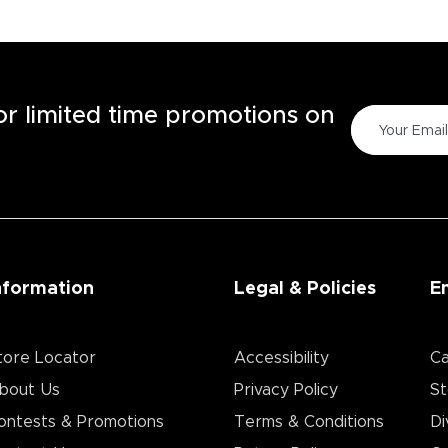
for limited time promotions on
nformation
Legal & Policies
E
tore Locator
Accessibility
Ca
bout Us
Privacy Policy
St
ontests & Promotions
Terms & Conditions
Di