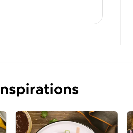
nspirations