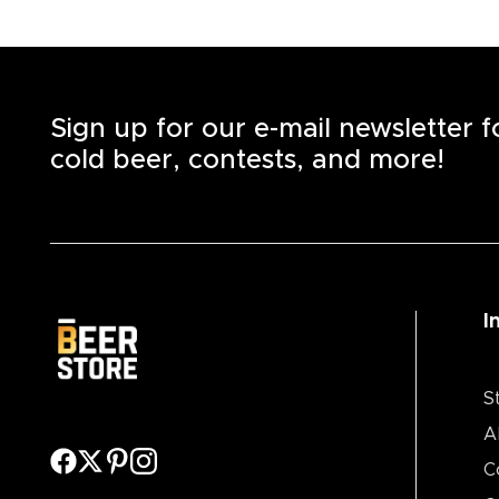
Sign up for our e-mail newsletter 
cold beer, contests, and more!
I
S
A
C