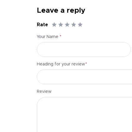
Leave a reply
Rate
*
Your Name
*
Heading for your review
Review