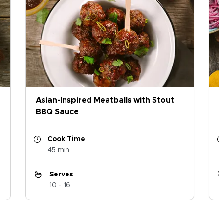
Asian-Inspired Meatballs with Stout
BBQ Sauce
Cook Time
45 min
Serves
10 - 16