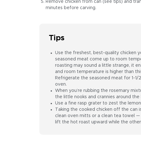
Remove chicken from can (see tips) and transf
minutes before carving.
Tips
Use the freshest, best-quality chicken yo
seasoned meat come up to room temper
roasting may sound a little strange, it ensu
and room temperature is higher than this
Refrigerate the seasoned meat for 1-1/2
oven.
When you’re rubbing the rosemary mixtur
the little nooks and crannies around the 
Use a fine rasp grater to zest the lemon
Taking the cooked chicken off the can 
clean oven mitts or a clean tea towel — 
lift the hot roast upward while the other