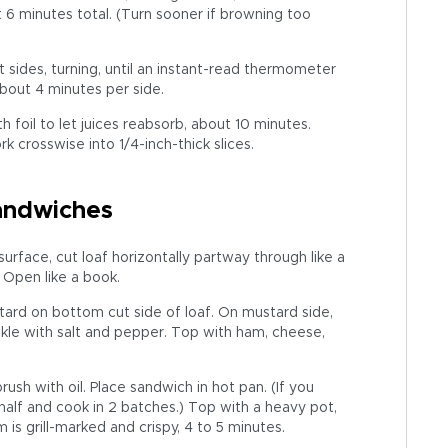
ut 6 minutes total. (Turn sooner if browning too
 sides, turning, until an instant-read thermometer
about 4 minutes per side.
h foil to let juices reabsorb, about 10 minutes.
crosswise into 1/4-inch-thick slices.
Sandwiches
surface, cut loaf horizontally partway through like a
 Open like a book.
ard on bottom cut side of loaf. On mustard side,
nkle with salt and pepper. Top with ham, cheese,
ush with oil. Place sandwich in hot pan. (If you
n half and cook in 2 batches.) Top with a heavy pot,
m is grill-marked and crispy, 4 to 5 minutes.