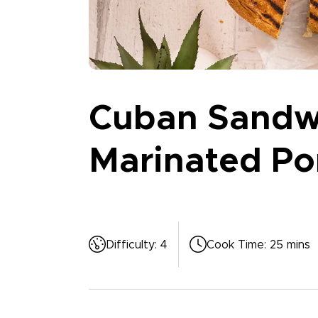
Cuban Sandwi
Marinated Po
Difficulty
:
4
Cook Time
:
25 mins