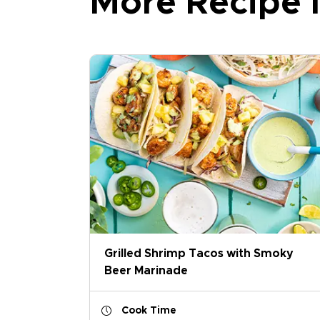
More Recipe I
Grilled Shrimp Tacos with Smoky
Beer Marinade
Cook Time