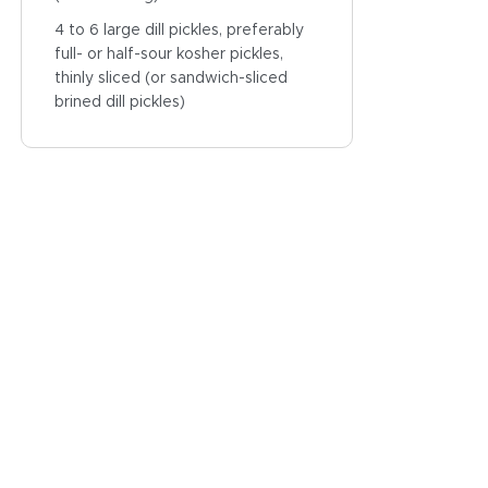
4 to 6 large dill pickles, preferably
full- or half-sour kosher pickles,
thinly sliced (or sandwich-sliced
brined dill pickles)