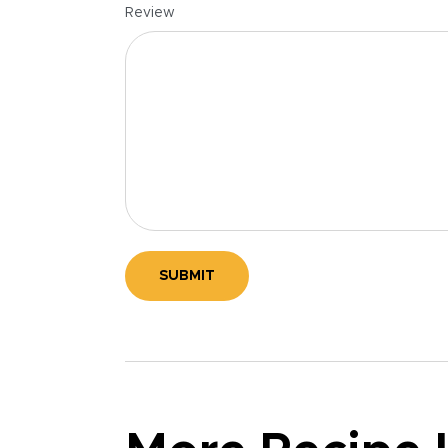
Review
SUBMIT