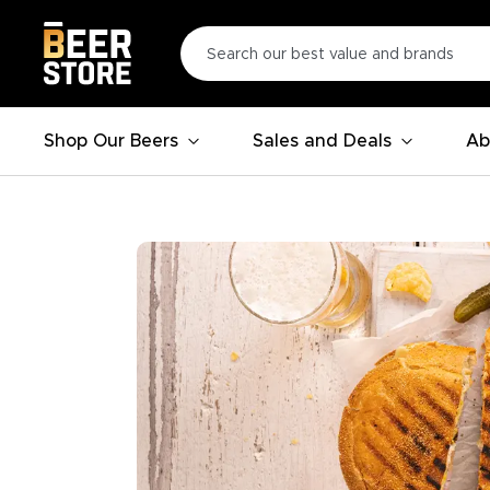
Shop Our Beers
Sales and Deals
Ab