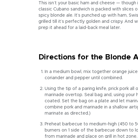
This isn’t your basic ham and cheese — though i
classic Cubano sandwich is packed with slices of
spicy blonde ale. It’s punched up with ham, Swis
grilled till it’s perfectly golden and crispy. And
prep it ahead for a laid-back meal later.
Directions for the Blonde 
In a medium bowl, mix together orange juice, b
coriander and pepper until combined.
Using the tip of a paring knife, prick pork all
marinade overtop. Seal bag and, using your h
coated. Set the bag on a plate and let marinat
combine pork and marinade in a shallow airtig
marinate as directed.)
Preheat barbecue to medium-high (450 to 500
burners on 1 side of the barbecue down to 
from marinade and place on grill in hot zone.