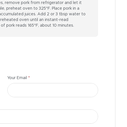
, remove pork from refrigerator and let it
, preheat oven to 325°F. Place pork in a
 accumulated juices. Add 2 or 3 tbsp water to
 preheated oven until an instant-read
 of pork reads 165°F, about 10 minutes.
*
Your Email