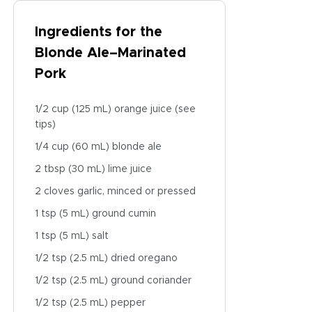
Ingredients for the
Blonde Ale–Marinated
Pork
1/2 cup (125 mL) orange juice (see
tips)
1/4 cup (60 mL) blonde ale
2 tbsp (30 mL) lime juice
2 cloves garlic, minced or pressed
1 tsp (5 mL) ground cumin
1 tsp (5 mL) salt
1/2 tsp (2.5 mL) dried oregano
1/2 tsp (2.5 mL) ground coriander
1/2 tsp (2.5 mL) pepper