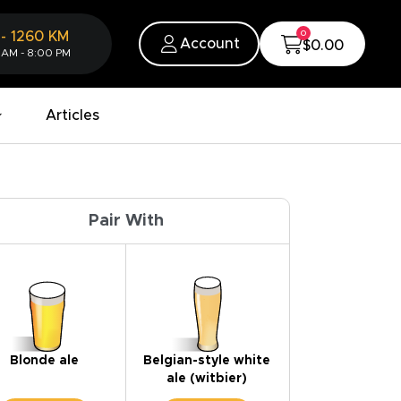
0
-
1260
KM
Account
$0.00
 AM - 8:00 PM
Articles
Pair With
Blonde ale
Belgian-style white
ale (witbier)