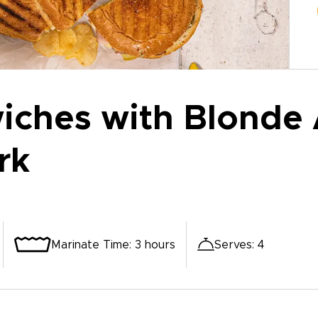
ches with Blonde 
rk
Marinate Time
:
3 hours
Serves
:
4