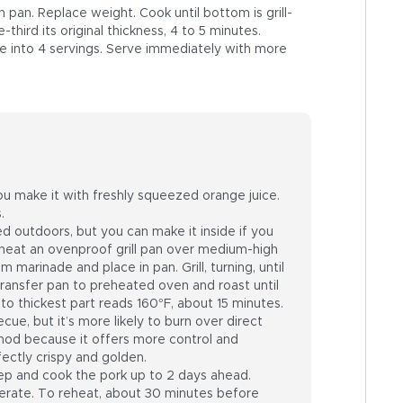
pan. Replace weight. Cook until bottom is grill-
hird its original thickness, 4 to 5 minutes.
se into 4 servings. Serve immediately with more
you make it with freshly squeezed orange juice.
.
d outdoors, but you can make it inside if you
 heat an ovenproof grill pan over medium-high
 marinade and place in pan. Grill, turning, until
Transfer pan to preheated oven and roast until
o thickest part reads 160°F, about 15 minutes.
cue, but it’s more likely to burn over direct
thod because it offers more control and
ectly crispy and golden.
p and cook the pork up to 2 days ahead.
igerate. To reheat, about 30 minutes before