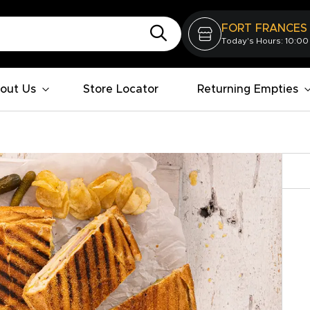
FORT FRANCES
Today's Hours: 10:00
out Us
Store Locator
Returning Empties