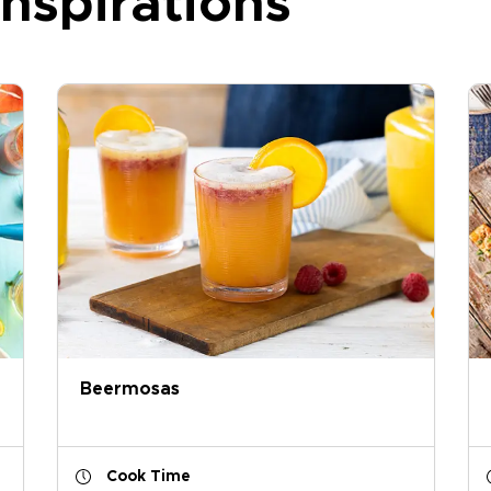
nspirations
Beermosas
Cook Time