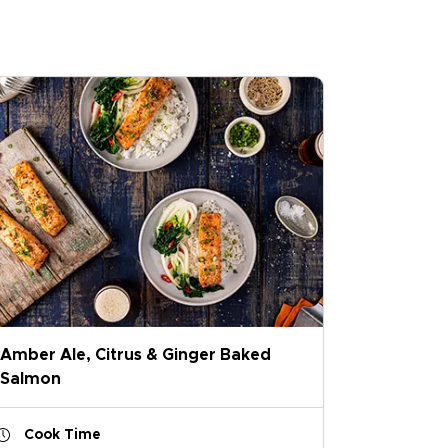
Amber Ale, Citrus & Ginger Baked
Salmon
Cook Time