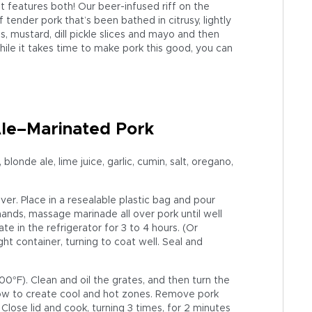
t features both! Our beer-infused riff on the
 tender pork that’s been bathed in citrusy, lightly
s, mustard, dill pickle slices and mayo and then
 while it takes time to make pork this good, you can
Ale–Marinated Pork
londe ale, lime juice, garlic, cumin, salt, oregano,
 over. Place in a resealable plastic bag and pour
ands, massage marinade all over pork until well
e in the refrigerator for 3 to 4 hours. (Or
ht container, turning to coat well. Seal and
°F). Clean and oil the grates, and then turn the
low to create cool and hot zones. Remove pork
 Close lid and cook, turning 3 times, for 2 minutes