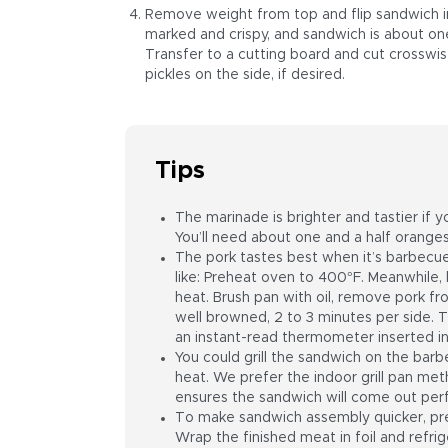
Remove weight from top and flip sandwich in 
marked and crispy, and sandwich is about one-t
Transfer to a cutting board and cut crosswi
pickles on the side, if desired.
Tips
The marinade is brighter and tastier if 
You’ll need about one and a half oranges
The pork tastes best when it’s barbecue
like: Preheat oven to 400°F. Meanwhile,
heat. Brush pan with oil, remove pork from
well browned, 2 to 3 minutes per side. 
an instant-read thermometer inserted int
You could grill the sandwich on the barbe
heat. We prefer the indoor grill pan me
ensures the sandwich will come out perf
To make sandwich assembly quicker, pre
Wrap the finished meat in foil and refr