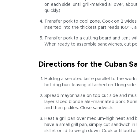
on each side, until grill-marked all over, abo
quickly.)
Transfer pork to cool zone. Cook on 2 widest
inserted into the thickest part reads 160°F, 
Transfer pork to a cutting board and tent wit
When ready to assemble sandwiches, cut pork 
Directions for the Cuban 
Holding a serrated knife parallel to the work 
hot dog bun, leaving attached on 1 long side.
Spread mayonnaise on top cut side and must
layer sliced blonde ale–marinated pork. Spri
and then pickles. Close sandwich.
Heat a grill pan over medium-high heat and br
have a small grill pan, simply cut sandwich i
skillet or lid to weigh down. Cook until botto