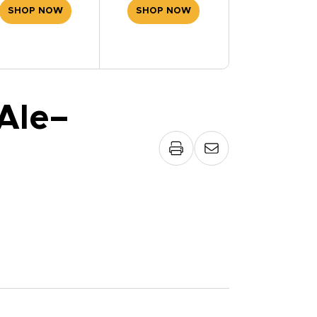
SHOP NOW
SHOP NOW
Ale–