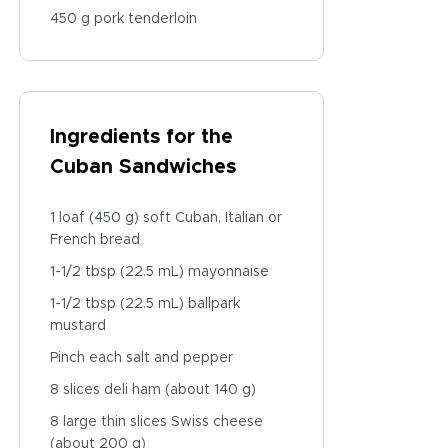
450 g pork tenderloin
Ingredients for the
Cuban Sandwiches
1 loaf (450 g) soft Cuban, Italian or
French bread
1-1/2 tbsp (22.5 mL) mayonnaise
1-1/2 tbsp (22.5 mL) ballpark
mustard
Pinch each salt and pepper
8 slices deli ham (about 140 g)
8 large thin slices Swiss cheese
(about 200 g)