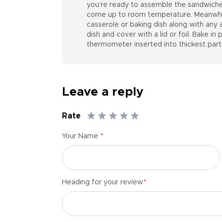
you’re ready to assemble the sandwiches
come up to room temperature. Meanwhile
casserole or baking dish along with any
dish and cover with a lid or foil. Bake in
thermometer inserted into thickest part
Leave a reply
Rate
*
Your Name
*
Heading for your review